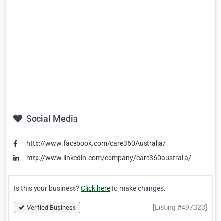
Social Media
http://www.facebook.com/care360Australia/
http://www.linkedin.com/company/care360australia/
Is this your business?
Click here
to make changes.
[Listing #497323]
Verified Business