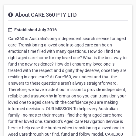
About CARE 360 PTY LTD
Established July 2016
Care360 is Australia's only independent search service for aged
care. Transitioning a loved one into aged care can be an
emotional time filled with many questions. How do I find the
right aged care home for my loved one? What is the best way to
fund the new residence? How do I ensure my loved one is
treated with the respect and dignity they deserve, once they are
residing in aged care? At Care360, we understand that the
answers to these questions aren’t always straightforward.
Therefore, we have made it our mission to provide independent,
reliable and trustworthy information so you can transition your
loved one to aged care with the confidence you are making
informed decisions. OUR MISSION To help every Australian
family - no matter their means - find the right aged care home
for their loved one. Care360’s Aged Care Navigation Service is
here to help ease the burden when transitioning a loved one to
Aged Care through our find, fund and follow model. CARE360