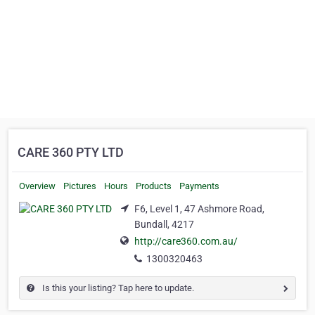
CARE 360 PTY LTD
Overview
Pictures
Hours
Products
Payments
F6, Level 1, 47 Ashmore Road,
Bundall, 4217
http://care360.com.au/
1300320463
Is this your listing? Tap here to update.