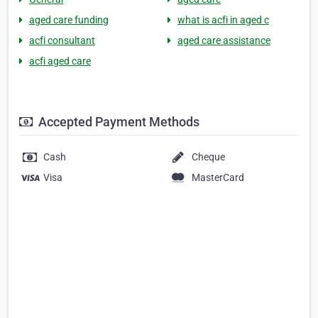
aged care funding
what is acfi in aged c
acfi consultant
aged care assistance
acfi aged care
Accepted Payment Methods
Cash
Cheque
Visa
MasterCard