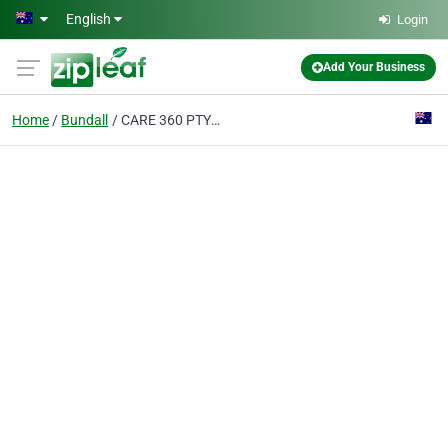
Skip to main content
English
Login
Add Your Business
Home
Bundall
CARE 360 PTY LTD