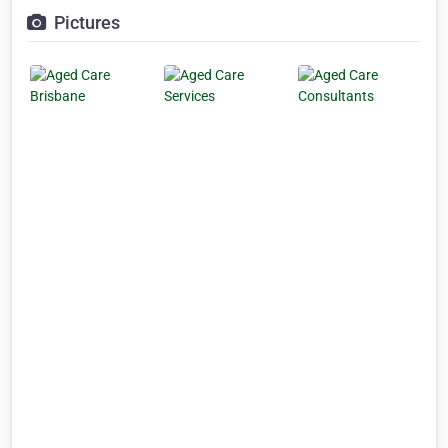
Pictures