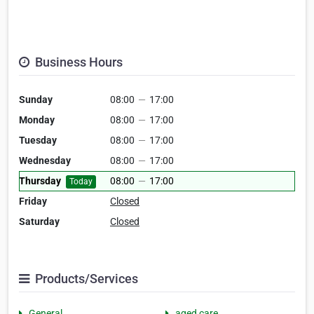
Business Hours
Sunday
08:00
—
17:00
Monday
08:00
—
17:00
Tuesday
08:00
—
17:00
Wednesday
08:00
—
17:00
Thursday
08:00
—
17:00
Today
Friday
Closed
Saturday
Closed
Products/Services
General
aged care