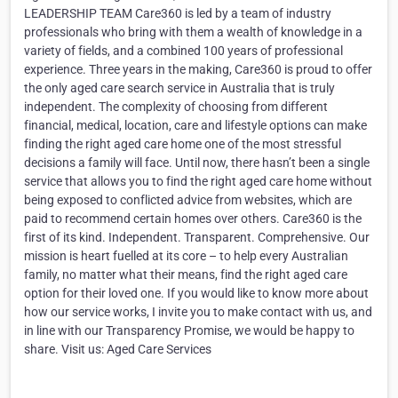
LEADERSHIP TEAM Care360 is led by a team of industry
professionals who bring with them a wealth of knowledge in a
variety of fields, and a combined 100 years of professional
experience. Three years in the making, Care360 is proud to offer
the only aged care search service in Australia that is truly
independent. The complexity of choosing from different
financial, medical, location, care and lifestyle options can make
finding the right aged care home one of the most stressful
decisions a family will face. Until now, there hasn’t been a single
service that allows you to find the right aged care home without
being exposed to conflicted advice from websites, which are
paid to recommend certain homes over others. Care360 is the
first of its kind. Independent. Transparent. Comprehensive. Our
mission is heart fuelled at its core – to help every Australian
family, no matter what their means, find the right aged care
option for their loved one. If you would like to know more about
how our service works, I invite you to make contact with us, and
in line with our Transparency Promise, we would be happy to
share. Visit us: Aged Care Services