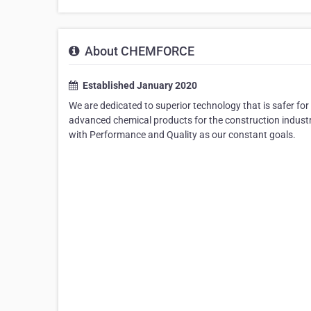
About CHEMFORCE
Established January 2020
We are dedicated to superior technology that is safer f
advanced chemical products for the construction industr
with Performance and Quality as our constant goals.