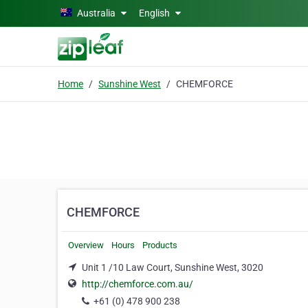
Skip to main content
Australia
English
Home
Sunshine West
CHEMFORCE
CHEMFORCE
Overview
Hours
Products
Unit 1 /10 Law Court, Sunshine West, 3020
http://chemforce.com.au/
+61 (0) 478 900 238