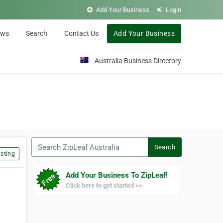
Add Your Business
Login
ews
Search
Contact Us
Add Your Business
Australia Business Directory
Search ZipLeaf Australia
Search
sting
Add Your Business To ZipLeaf!
Click here to get started >>