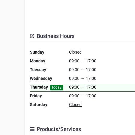
Business Hours
Sunday
Closed
Monday
09:00
—
17:00
Tuesday
09:00
—
17:00
Wednesday
09:00
—
17:00
Thursday
09:00
—
17:00
Today
Friday
09:00
—
17:00
Saturday
Closed
Products/Services