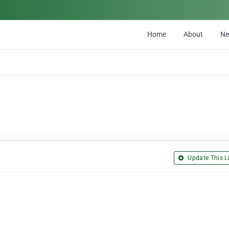
Home
About
N
Update This Li