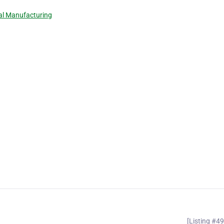
l Manufacturing
[Listing #4