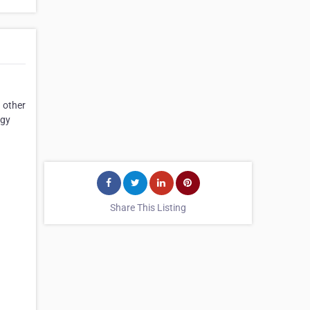
 other
ogy
Share This Listing