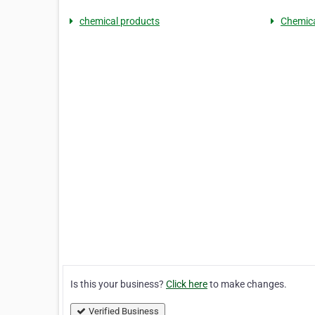
chemical products
Chemica
Is this your business?
Click here
to make changes.
Verified Business