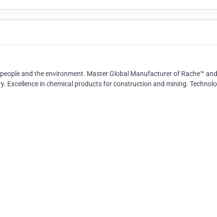
or people and the environment. Master Global Manufacturer of Rache™ and
y. Excellence in chemical products for construction and mining. Technol