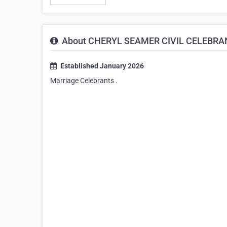
About CHERYL SEAMER CIVIL CELEBRA
Established January 2026
Marriage Celebrants .