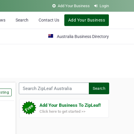
Add Your Business
Login
ews
Search
Contact Us
Add Your Business
Australia Business Directory
Search ZipLeaf Australia
Search
sting
Add Your Business To ZipLeaf!
Click here to get started >>