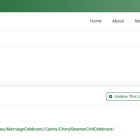
Home
About
N
Update This Li
u/MarriageCelebrant/Cairns/CherylSeamerCivilCelebrant/