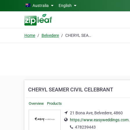
Skip to main content
Australia
English
Home
Belvedere
CHERYL SEAMER CIVIL CELEBRANT
CHERYL SEAMER CIVIL CELEBRANT
Overview
Products
21 Bona Ave, Belvedere, 4860
https://www.easyweddings.com.a
478239443