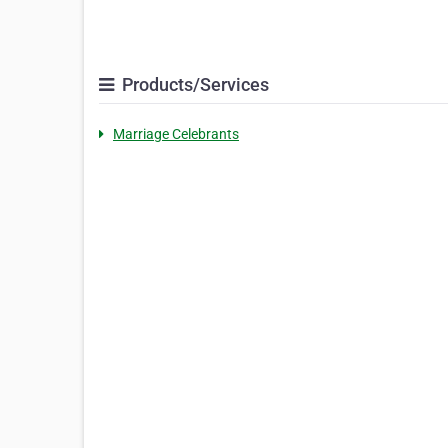
Products/Services
Marriage Celebrants