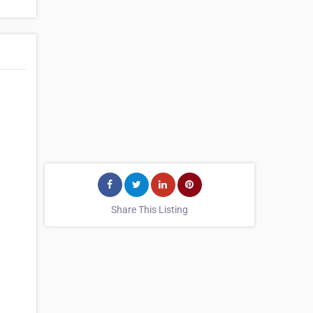
Share This Listing