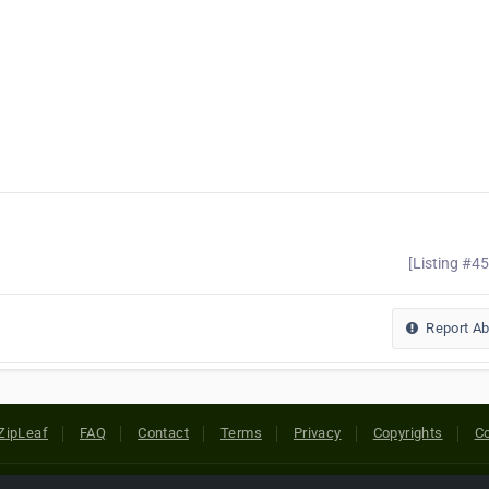
[Listing #4
Report A
ZipLeaf
FAQ
Contact
Terms
Privacy
Copyrights
Co