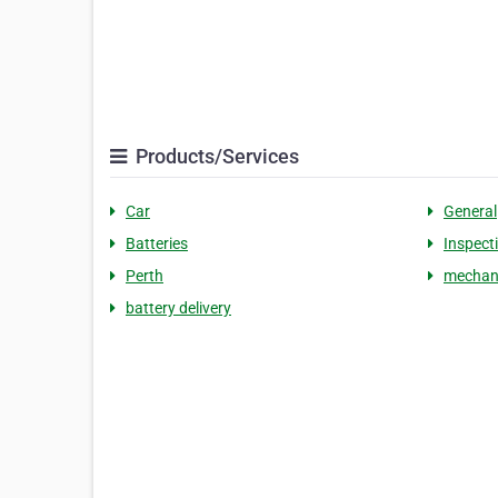
Products/Services
Car
General
Batteries
Inspect
Perth
mechan
battery delivery