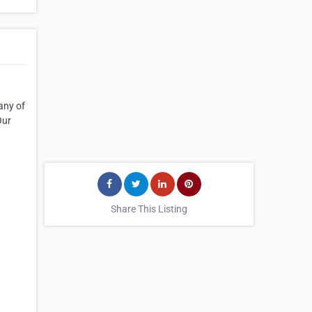
any of
Our
Share This Listing