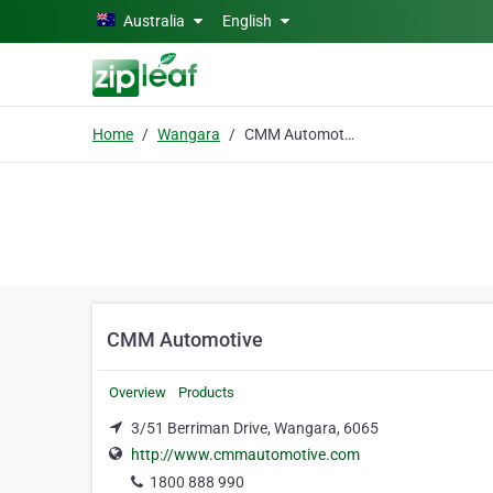
Skip to main content
Australia
English
Home
Wangara
CMM Automotive
CMM Automotive
Overview
Products
3/51 Berriman Drive, Wangara, 6065
http://www.cmmautomotive.com
1800 888 990