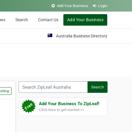
Add Your Business
Login
ews
Search
Contact Us
Add Your Business
Australia Business Directory
Search ZipLeaf Australia
Search
sting
Add Your Business To ZipLeaf!
Click here to get started >>