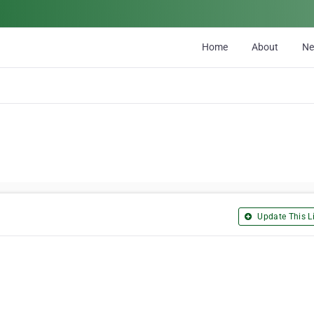
Home
About
N
Update This Li