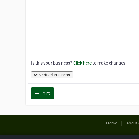
Is this your business?
Click here
to make changes.
Verified Business
Print
Home
About 