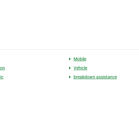
Mobile
ion
Vehicle
ic
breakdown assistance