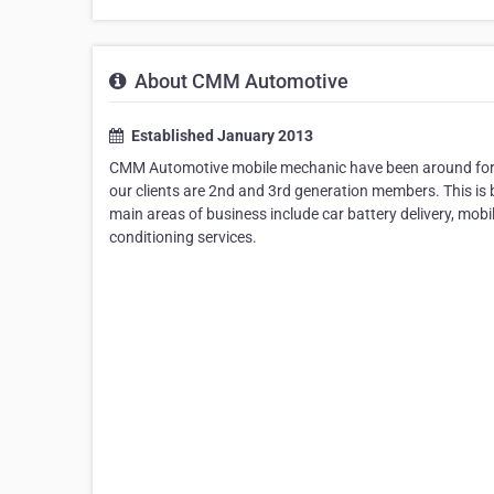
About CMM Automotive
Established January 2013
CMM Automotive mobile mechanic have been around for ov
our clients are 2nd and 3rd generation members. This is 
main areas of business include car battery delivery, mob
conditioning services.