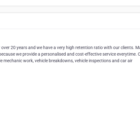
er 20 years and we have a very high retention ratio with our clients. M
because we provide a personalised and cost-effective service everytime. 
ile mechanic work, vehicle breakdowns, vehicle inspections and car air