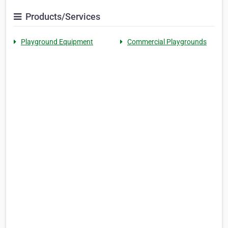
Products/Services
Playground Equipment
Commercial Playgrounds