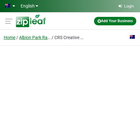
Skip to main content
English
Login
Add Your Business
Home
Albion Park Rail, New South Wales
CRS Creative Recreation Solutions