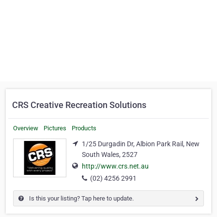
CRS Creative Recreation Solutions
Overview
Pictures
Products
1/25 Durgadin Dr, Albion Park Rail, New
South Wales, 2527
http://www.crs.net.au
(02) 4256 2991
Is this your listing? Tap here to update.