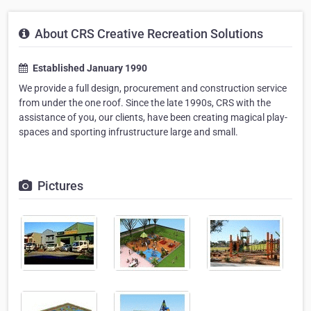
About CRS Creative Recreation Solutions
Established January 1990
We provide a full design, procurement and construction service
from under the one roof. Since the late 1990s, CRS with the
assistance of you, our clients, have been creating magical play-
spaces and sporting infrustructure large and small.
Pictures