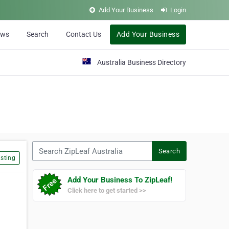
Add Your Business
Login
ews
Search
Contact Us
Add Your Business
Australia Business Directory
Search ZipLeaf Australia
Search
sting
Add Your Business To ZipLeaf!
Click here to get started >>