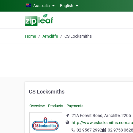
Skip to main content
Australia
English
Home
Arncliffe
CS Locksmiths
CS Locksmiths
Overview
Products
Payments
21A Forest Road, Arncliffe, 2205
http://www.cslocksmiths.com.au
02 9567 2992
02 9758 062