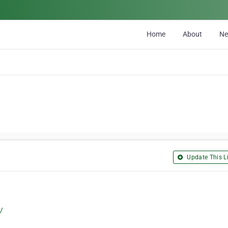
Home
About
N
Update This Li
/
8