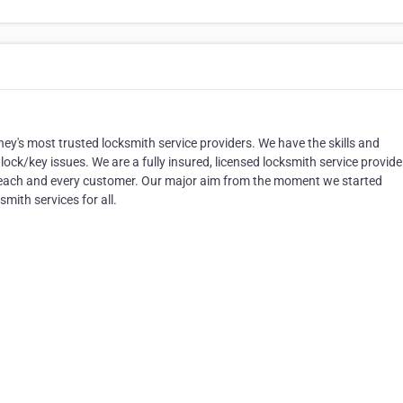
y's most trusted locksmith service providers. We have the skills and
 lock/key issues. We are a fully insured, licensed locksmith service provide
o each and every customer. Our major aim from the moment we started
smith services for all.