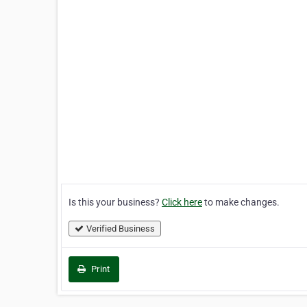
Is this your business?
Click here
to make changes.
Verified Business
Print