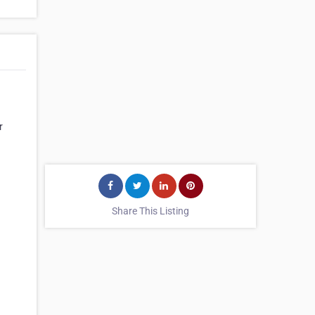
r
Share This Listing