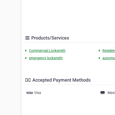
Products/Services
Commercial Locksmith
Residen
emergency locksmith
automot
Accepted Payment Methods
Visa
Mas