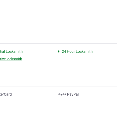
tial Locksmith
24 Hour Locksmith
ive locksmith
terCard
PayPal