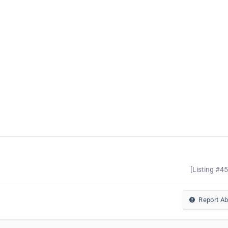
[Listing #4
Report A