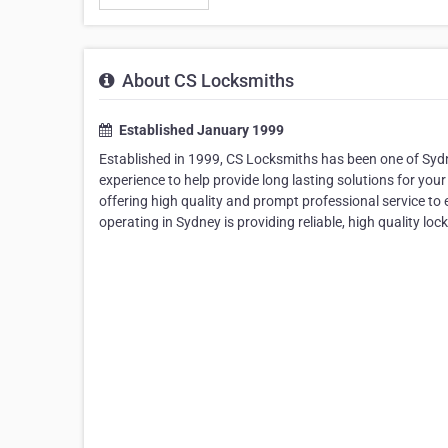
About CS Locksmiths
Established January 1999
Established in 1999, CS Locksmiths has been one of Sydne
experience to help provide long lasting solutions for your
offering high quality and prompt professional service t
operating in Sydney is providing reliable, high quality lock