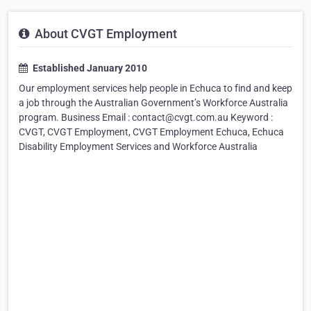
About CVGT Employment
Established January 2010
Our employment services help people in Echuca to find and keep
a job through the Australian Government’s Workforce Australia
program. Business Email : contact@cvgt.com.au Keyword :
CVGT, CVGT Employment, CVGT Employment Echuca, Echuca
Disability Employment Services and Workforce Australia