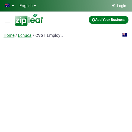
Skip to main content
English
Login
Add Your Business
Home
Echuca
CVGT Employment