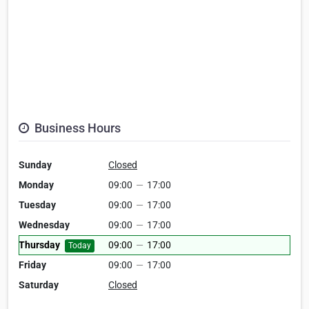
Business Hours
Sunday
Closed
Monday
09:00
—
17:00
Tuesday
09:00
—
17:00
Wednesday
09:00
—
17:00
Thursday
09:00
—
17:00
Today
Friday
09:00
—
17:00
Saturday
Closed