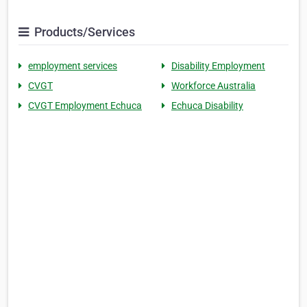
Products/Services
employment services
Disability Employment
CVGT
Workforce Australia
CVGT Employment Echuca
Echuca Disability