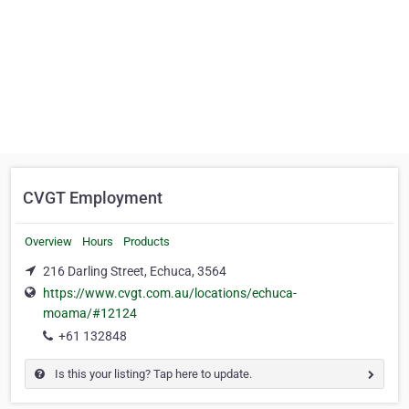
CVGT Employment
Overview
Hours
Products
216 Darling Street, Echuca, 3564
https://www.cvgt.com.au/locations/echuca-
moama/#12124
+61 132848
Is this your listing? Tap here to update.