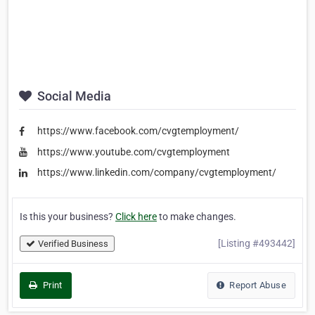
Social Media
https://www.facebook.com/cvgtemployment/
https://www.youtube.com/cvgtemployment
https://www.linkedin.com/company/cvgtemployment/
Is this your business?
Click here
to make changes.
[Listing #493442]
Verified Business
Print
Report Abuse