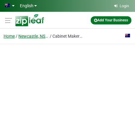
Skip to main content
English
Login
Add Your Business
Home
Newcastle, NSW
Cabinet Maker Newcastle