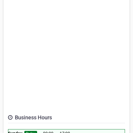
Business Hours