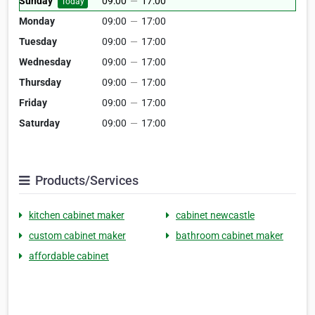
Sunday
09:00
—
17:00
Today
Monday
09:00
—
17:00
Tuesday
09:00
—
17:00
Wednesday
09:00
—
17:00
Thursday
09:00
—
17:00
Friday
09:00
—
17:00
Saturday
09:00
—
17:00
Products/Services
kitchen cabinet maker
cabinet newcastle
custom cabinet maker
bathroom cabinet maker
affordable cabinet