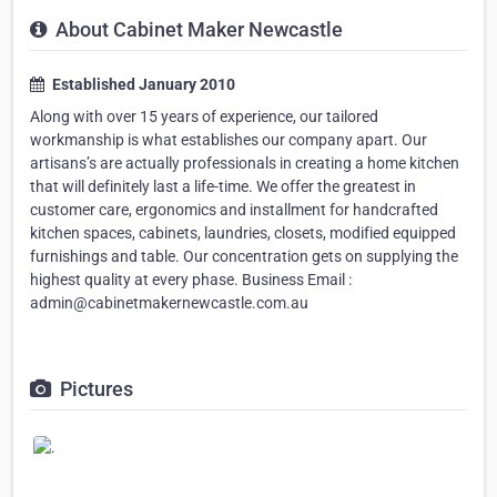
About Cabinet Maker Newcastle
Established January 2010
Along with over 15 years of experience, our tailored
workmanship is what establishes our company apart. Our
artisans’s are actually professionals in creating a home kitchen
that will definitely last a life-time. We offer the greatest in
customer care, ergonomics and installment for handcrafted
kitchen spaces, cabinets, laundries, closets, modified equipped
furnishings and table. Our concentration gets on supplying the
highest quality at every phase. Business Email :
admin@cabinetmakernewcastle.com.au
Pictures