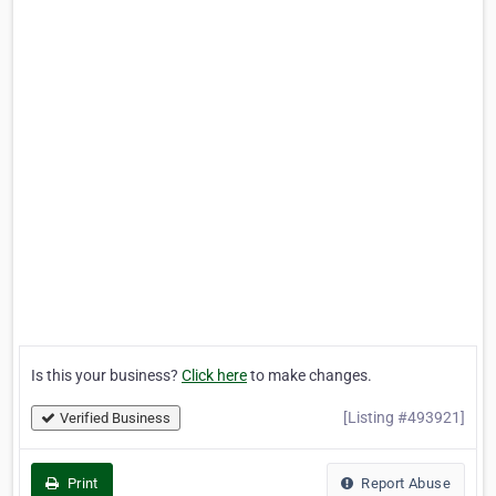
Is this your business?
Click here
to make changes.
[Listing #493921]
Verified Business
Print
Report Abuse