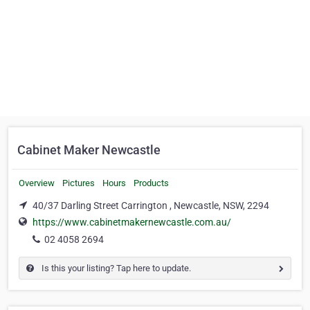
Cabinet Maker Newcastle
Overview
Pictures
Hours
Products
40/37 Darling Street Carrington , Newcastle, NSW, 2294
https://www.cabinetmakernewcastle.com.au/
02 4058 2694
Is this your listing? Tap here to update.