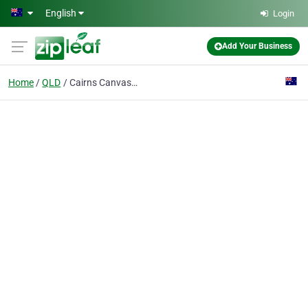
Skip to main content
English
Login
Add Your Business
Home
QLD
Cairns Canvas Works & Repairs