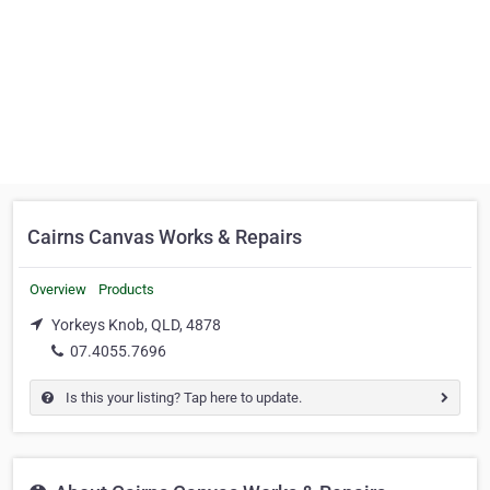
Cairns Canvas Works & Repairs
Overview
Products
Yorkeys Knob, QLD, 4878
07.4055.7696
Is this your listing? Tap here to update.