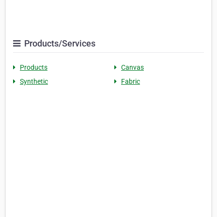
Products/Services
Products
Canvas
Synthetic
Fabric