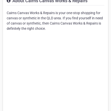
About Cairns Canvas Works & Repairs
Cairns Canvas Works & Repairs is your one-stop shopping for
canvas or synthetic in the QLD area. If you find yourself in need
of canvas or synthetic, then Cairns Canvas Works & Repairs is
definitely the right choice.