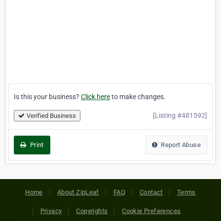
Is this your business?
Click here
to make changes.
[Listing #481592]
Verified Business
Print
Report Abuse
Home
About ZipLeaf
FAQ
Contact
Terms
Privacy
Copyrights
Cookie Preferences