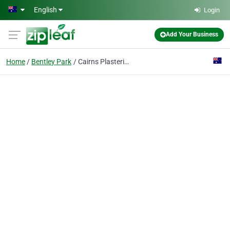
Skip to main content
English
Login
Add Your Business
Home
Bentley Park
Cairns Plastering