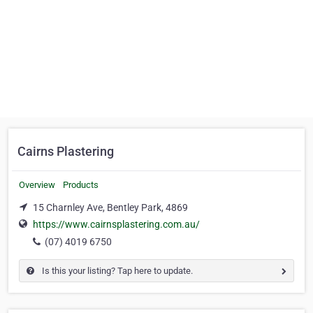
Cairns Plastering
Overview
Products
15 Charnley Ave, Bentley Park, 4869
https://www.cairnsplastering.com.au/
(07) 4019 6750
Is this your listing? Tap here to update.