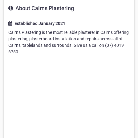
About Cairns Plastering
Established January 2021
Cairns Plastering is the most reliable plasterer in Cairns offering
plastering, plasterboard installation and repairs across all of
Cairns, tablelands and surrounds. Give us a call on (07) 4019
6750. .