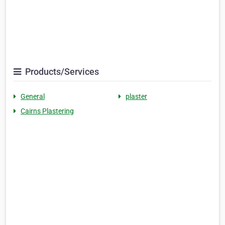
Products/Services
General
plaster
Cairns Plastering