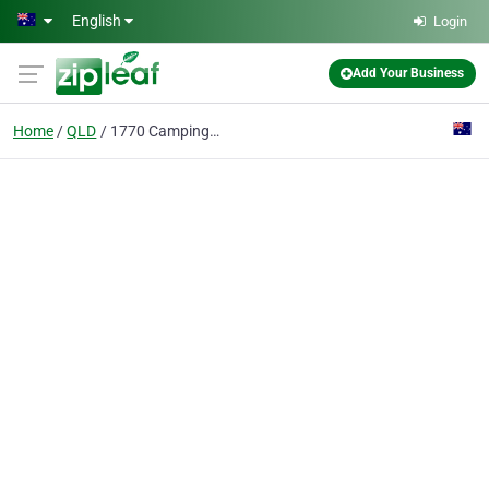
Skip to main content
English
Login
Add Your Business
Home
QLD
1770 Camping Ground