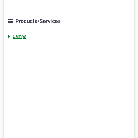
Products/Services
Camps