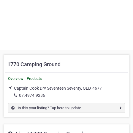
1770 Camping Ground
Overview
Products
Captain Cook Drv Seventeen Seventy, QLD, 4677
07.4974.9286
Is this your listing? Tap here to update.