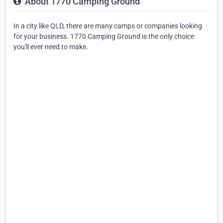
About 1770 Camping Ground
In a city like QLD, there are many camps or companies looking
for your business. 1770 Camping Ground is the only choice
you'll ever need to make.