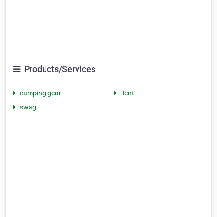
Products/Services
camping gear
Tent
swag