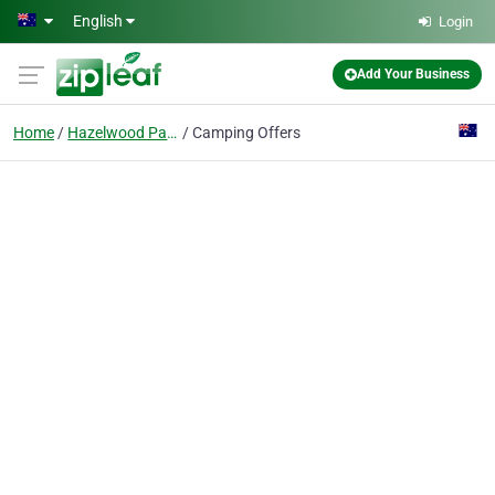
Skip to main content
English
Login
Add Your Business
Home
Hazelwood Park
Camping Offers