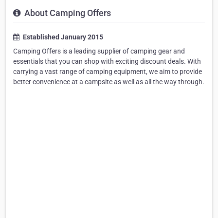
About Camping Offers
Established January 2015
Camping Offers is a leading supplier of camping gear and
essentials that you can shop with exciting discount deals. With
carrying a vast range of camping equipment, we aim to provide
better convenience at a campsite as well as all the way through.