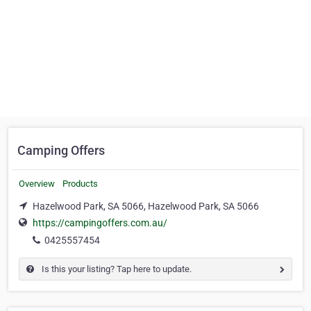
Camping Offers
Overview
Products
Hazelwood Park, SA 5066, Hazelwood Park, SA 5066
https://campingoffers.com.au/
0425557454
Is this your listing? Tap here to update.