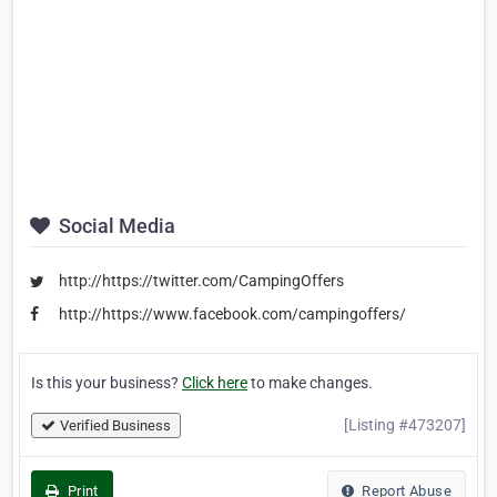
Social Media
http://https://twitter.com/CampingOffers
http://https://www.facebook.com/campingoffers/
Is this your business?
Click here
to make changes.
[Listing #473207]
Verified Business
Print
Report Abuse