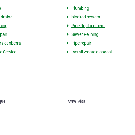
s
Plumbing
 drains
blocked sewers
ining
Pipe Replacement
epair
Sewer Relining
ers canberra
Pipe repair
e Service
Install waste disposal
que
Visa