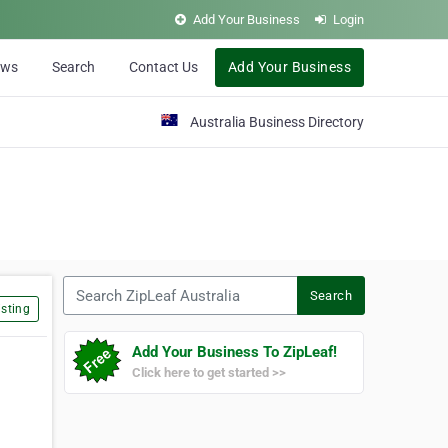
Add Your Business
Login
ews
Search
Contact Us
Add Your Business
Australia Business Directory
Search ZipLeaf Australia
Search
sting
Add Your Business To ZipLeaf!
Click here to get started >>