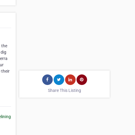
 the
 dig
erra
ur
 their
Share This Listing