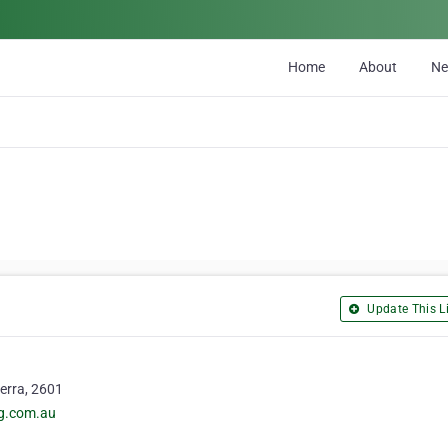
Home
About
N
Update This Li
erra, 2601
ng.com.au