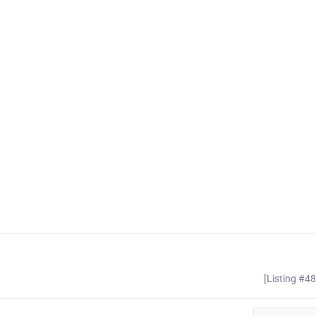
[Listing #4