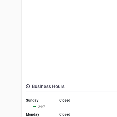
Business Hours
Sunday
Closed
24/7
Monday
Closed