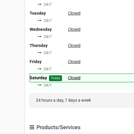
24/7
Tuesday
Closed
24/7
Wednesday
Closed
24/7
Thursday
Closed
24/7
Friday
Closed
24/7
Saturday
Closed
Today
24/7
24 hours a day, 7 days a week
Products/Services