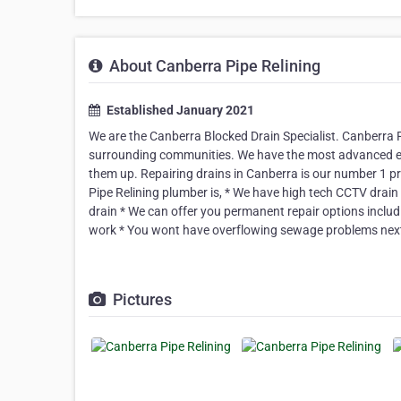
About Canberra Pipe Relining
Established January 2021
We are the Canberra Blocked Drain Specialist. Canberra P
surrounding communities. We have the most advanced equi
them up. Repairing drains in Canberra is our number 1 p
Pipe Relining plumber is, * We have high tech CCTV drain
drain * We can offer you permanent repair options inclu
work * You wont have overflowing sewage problems nex
Pictures