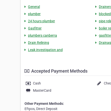
General
Drainer
plumber
blocked
24 hours plumber
pipe rel
Gasfitter
boiler r
plumbers canberra
gasfitt
Drain Relining
Drainag
Leak investigation and
Accepted Payment Methods
Cash
Che
MasterCard
Other Payment Methods:
Eftpos, Direct Deposit