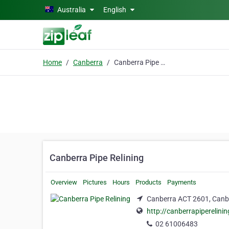
Skip to main content
Australia
English
Home
Canberra
Canberra Pipe Relining
Canberra Pipe Relining
Overview
Pictures
Hours
Products
Payments
Canberra ACT 2601, Canb
http://canberrapiperelini
02 61006483