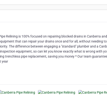
ipe Relining is 100% focused on repairing blocked drains in Canberra and
pment that can repair your drains once and for all, without needing to
riority. The difference between engaging a "standard" plumber and a Canb
 inspection equipment, so can let you know exactly what is wrong with yo
ding trenchless pipe replacement, saving you money * Our team guarantee
t year