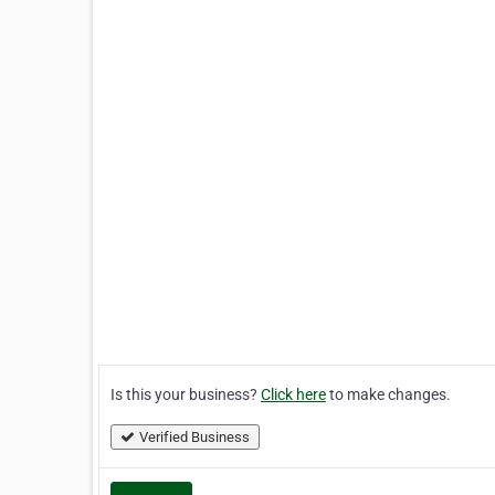
Is this your business?
Click here
to make changes.
Verified Business