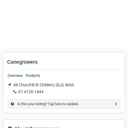
Canegrowers
Overview
Products
48 Churchill St Childers, QLD, 4660
07.4126.1444
Is this your listing? Tap here to update.