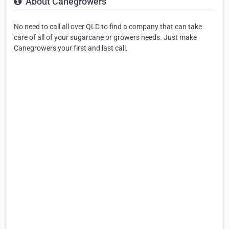
About Canegrowers
No need to call all over QLD to find a company that can take
care of all of your sugarcane or growers needs. Just make
Canegrowers your first and last call.