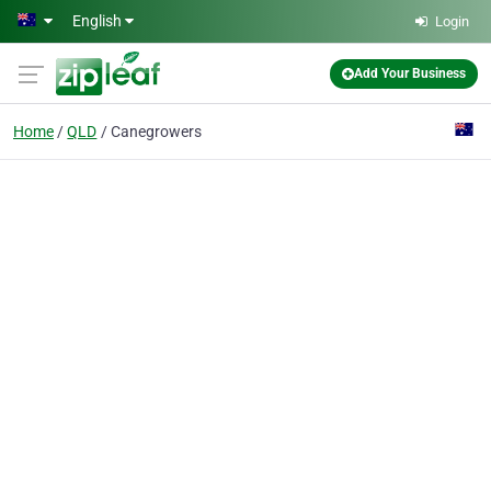
Skip to main content
English
Login
Add Your Business
Home
QLD
Canegrowers