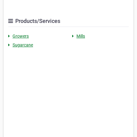
Products/Services
Growers
Mills
Sugarcane