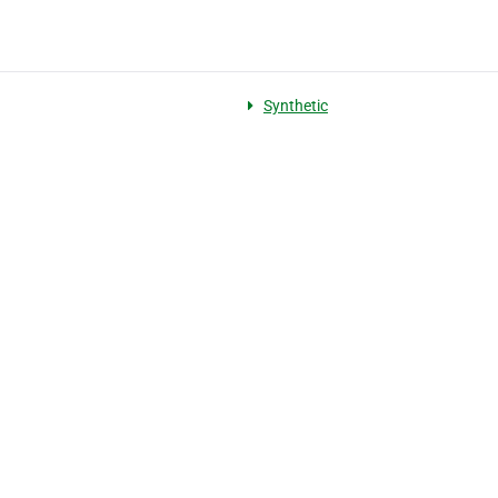
Synthetic