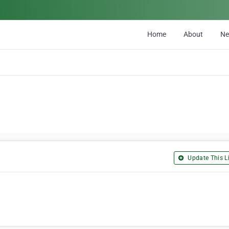
Home
About
N
Update This Li