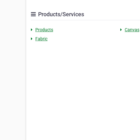
Products/Services
Products
Canvas
Fabric