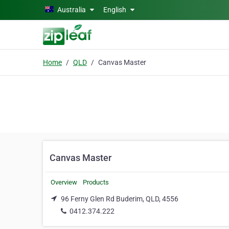
Skip to main content
Australia
English
Home
QLD
Canvas Master
Canvas Master
Overview
Products
96 Ferny Glen Rd Buderim, QLD, 4556
0412.374.222