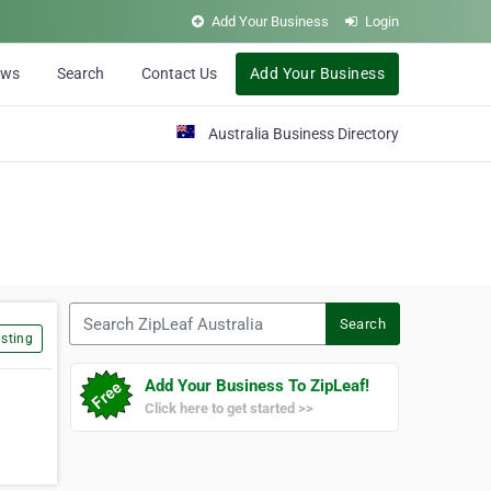
Add Your Business
Login
ews
Search
Contact Us
Add Your Business
Australia Business Directory
Search ZipLeaf Australia
Search
sting
Add Your Business To ZipLeaf!
Click here to get started >>