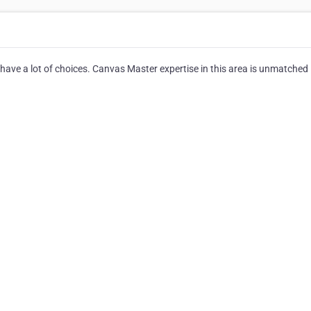
ave a lot of choices. Canvas Master expertise in this area is unmatched 