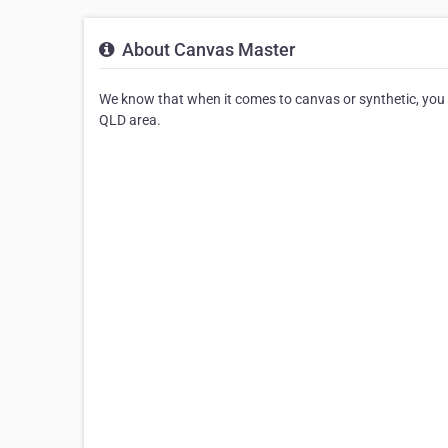
About Canvas Master
We know that when it comes to canvas or synthetic, you h
QLD area.