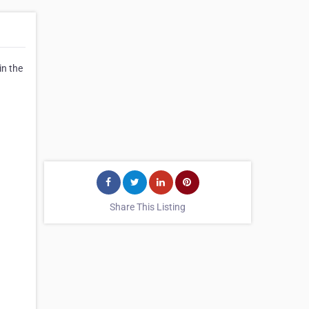
in the
Share This Listing