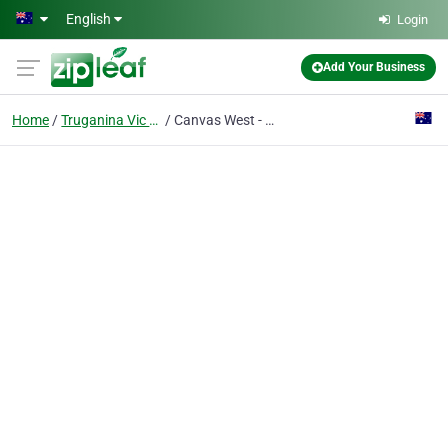
Skip to main content
English
Login
Add Your Business
Home
Truganina Vic 3029
Canvas West - Frasers Property Industrial