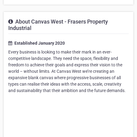
About Canvas West - Frasers Property
Industrial
Established January 2020
Every business is looking to make their mark in an ever-
competitive landscape. They need the space, flexibility and
freedom to achieve their goals and express their vision to the
world – without limits. At Canvas West we’re creating an
expansive blank canvas where progressive businesses of all
types can realise their ideas with the access, scale, creativity
and sustainability that their ambition and the future demands.