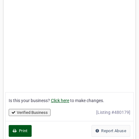
Is this your business?
Click here
to make changes.
[Listing #480179]
Verified Business
Print
Report Abuse