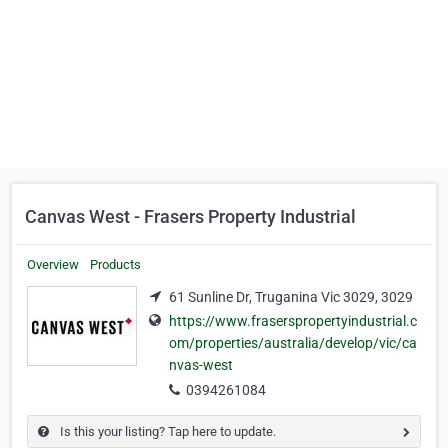
Canvas West - Frasers Property Industrial
Overview
Products
61 Sunline Dr, Truganina Vic 3029, 3029
https://www.fraserspropertyindustrial.c
om/properties/australia/develop/vic/ca
nvas-west
0394261084
Is this your listing? Tap here to update.