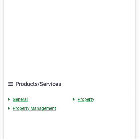
Products/Services
General
Property
Property Management