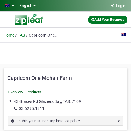
Skip to main content
English
Login
Add Your Business
Home
TAS
Capricorn One Mohair Farm
Capricorn One Mohair Farm
Overview
Products
43 Graces Rd Glaziers Bay, TAS, 7109
03.6295.1911
Is this your listing? Tap here to update.