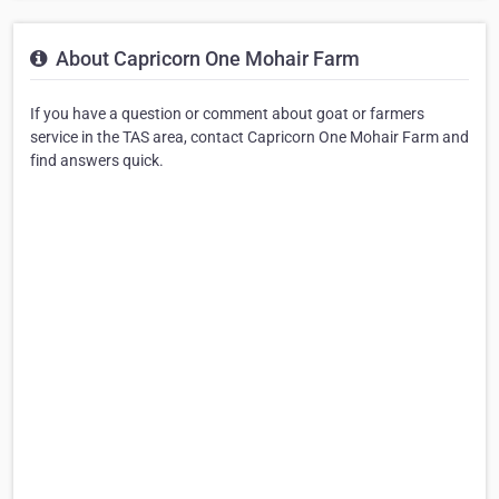
About Capricorn One Mohair Farm
If you have a question or comment about goat or farmers
service in the TAS area, contact Capricorn One Mohair Farm and
find answers quick.