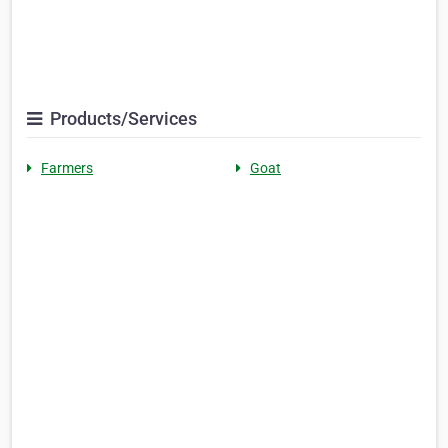
Products/Services
Farmers
Goat