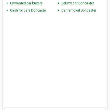
Unwanted car buyers
Sell my car Doncaster
Cash for cars Doncaste
Car removal Doncaster