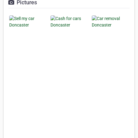
Pictures