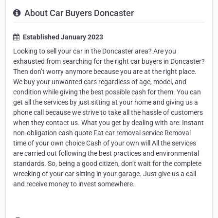
About Car Buyers Doncaster
Established January 2023
Looking to sell your car in the Doncaster area? Are you
exhausted from searching for the right car buyers in Doncaster?
Then don’t worry anymore because you are at the right place.
We buy your unwanted cars regardless of age, model, and
condition while giving the best possible cash for them. You can
get all the services by just sitting at your home and giving us a
phone call because we strive to take all the hassle of customers
when they contact us. What you get by dealing with are: Instant
non-obligation cash quote Fat car removal service Removal
time of your own choice Cash of your own will All the services
are carried out following the best practices and environmental
standards. So, being a good citizen, don’t wait for the complete
wrecking of your car sitting in your garage. Just give us a call
and receive money to invest somewhere.