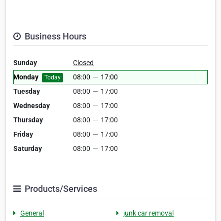
Business Hours
Sunday
Closed
Monday
08:00
—
17:00
Today
Tuesday
08:00
—
17:00
Wednesday
08:00
—
17:00
Thursday
08:00
—
17:00
Friday
08:00
—
17:00
Saturday
08:00
—
17:00
Products/Services
General
junk car removal