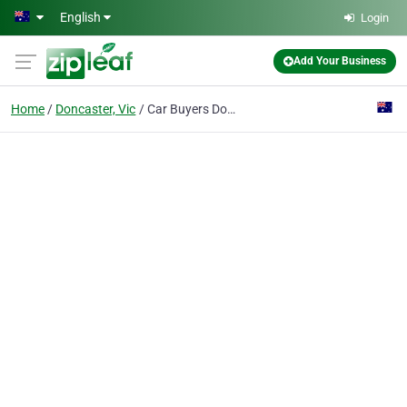
Skip to main content
English
Login
Add Your Business
Home
Doncaster, Vic
Car Buyers Doncaster