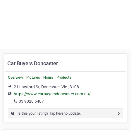
Car Buyers Doncaster
Overview
Pictures
Hours
Products
21 Lawford St, Doncaster, Vic , 3108
https://www.carbuyersdoncaster.com.au/
03 9020 5407
Is this your listing? Tap here to update.