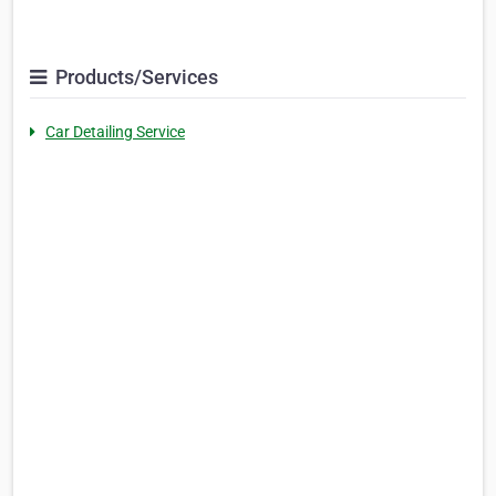
Products/Services
Car Detailing Service