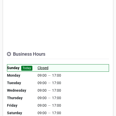
Business Hours
Sunday
Closed
Today
Monday
09:00
—
17:00
Tuesday
09:00
—
17:00
Wednesday
09:00
—
17:00
Thursday
09:00
—
17:00
Friday
09:00
—
17:00
Saturday
09:00
—
17:00