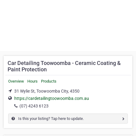
Car Detailing Toowoomba - Ceramic Coating &
Paint Protection
Overview
Hours
Products
31 Wylie St, Toowoomba City, 4350
https://cardetailingtoowoomba.com.au
(07) 4243 6123
Is this your listing? Tap here to update.