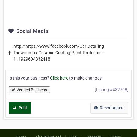
Social Media
http://https://www.facebook.com/Car-Detailing-
Toowoomba-Ceramic-Coating-Paint-Protection-
111929604332418
Is this your business?
Click here
to make changes.
[Listing #482708]
Verified Business
Print
Report Abuse