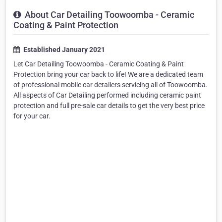
About Car Detailing Toowoomba - Ceramic
Coating & Paint Protection
Established January 2021
Let Car Detailing Toowoomba - Ceramic Coating & Paint
Protection bring your car back to life! We are a dedicated team
of professional mobile car detailers servicing all of Toowoomba.
All aspects of Car Detailing performed including ceramic paint
protection and full pre-sale car details to get the very best price
for your car.