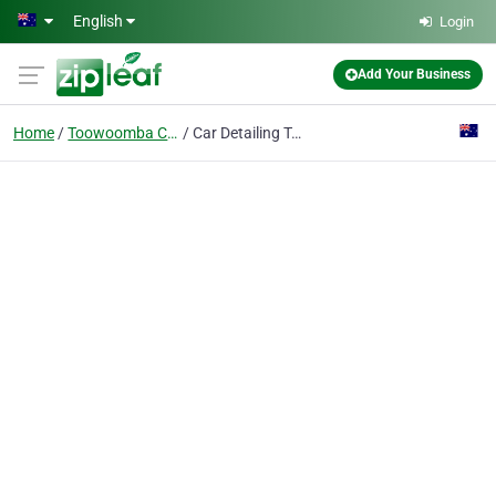
Skip to main content
English
Login
Add Your Business
Home
Toowoomba City
Car Detailing Toowoomba - Ceramic Coating & Paint Protection