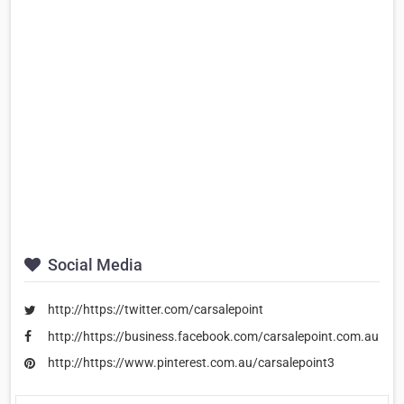
Social Media
http://https://twitter.com/carsalepoint
http://https://business.facebook.com/carsalepoint.com.au
http://https://www.pinterest.com.au/carsalepoint3