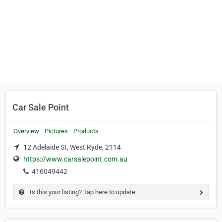
Car Sale Point
Overview
Pictures
Products
12 Adelaide St, West Ryde, 2114
https://www.carsalepoint.com.au
416049442
Is this your listing? Tap here to update.