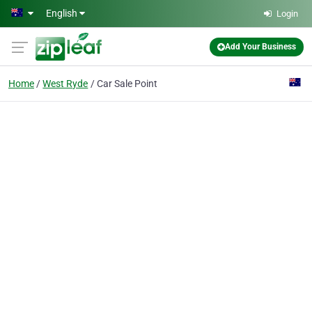
Skip to main content
English
Login
Add Your Business
Home
West Ryde
Car Sale Point