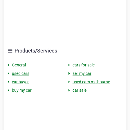
Products/Services
General
cars for sale
used cars
sell my car
car buyer
used cars melbourne
buy my car
car sale