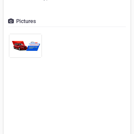
Pictures