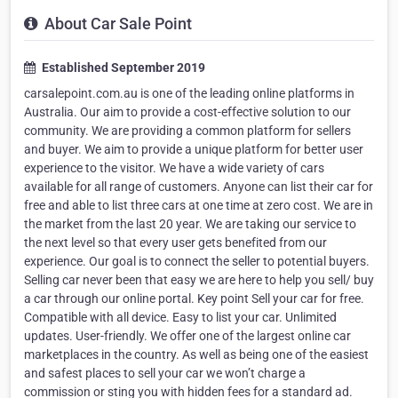
About Car Sale Point
Established September 2019
carsalepoint.com.au is one of the leading online platforms in
Australia. Our aim to provide a cost-effective solution to our
community. We are providing a common platform for sellers
and buyer. We aim to provide a unique platform for better user
experience to the visitor. We have a wide variety of cars
available for all range of customers. Anyone can list their car for
free and able to list three cars at one time at zero cost. We are in
the market from the last 20 year. We are taking our service to
the next level so that every user gets benefited from our
experience. Our goal is to connect the seller to potential buyers.
Selling car never been that easy we are here to help you sell/ buy
a car through our online portal. Key point Sell your car for free.
Compatible with all device. Easy to list your car. Unlimited
updates. User-friendly. We offer one of the largest online car
marketplaces in the country. As well as being one of the easiest
and safest places to sell your car we won’t charge a
commission or sting you with hidden fees for a standard ad.