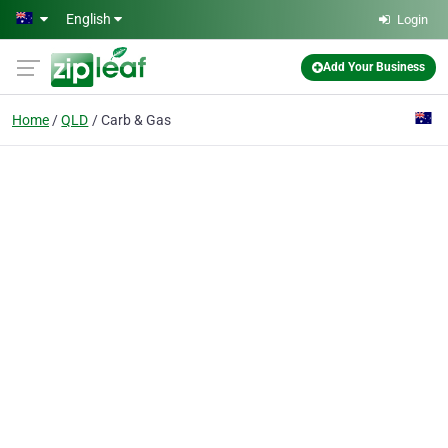
Skip to main content
English
Login
Add Your Business
Home
QLD
Carb & Gas