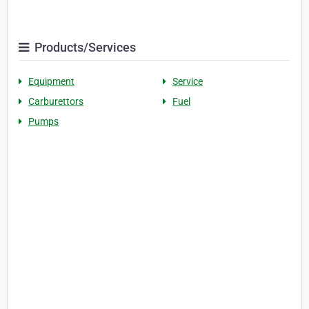
Products/Services
Equipment
Service
Carburettors
Fuel
Pumps