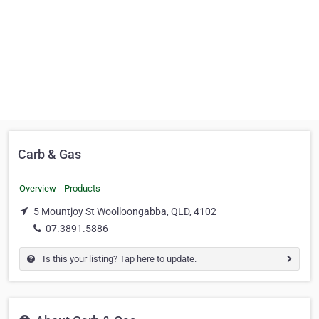
Carb & Gas
Overview
Products
5 Mountjoy St Woolloongabba, QLD, 4102
07.3891.5886
Is this your listing? Tap here to update.