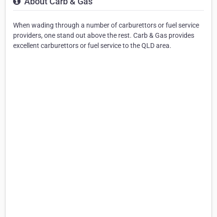
About Carb & Gas
When wading through a number of carburettors or fuel service
providers, one stand out above the rest. Carb & Gas provides
excellent carburettors or fuel service to the QLD area.