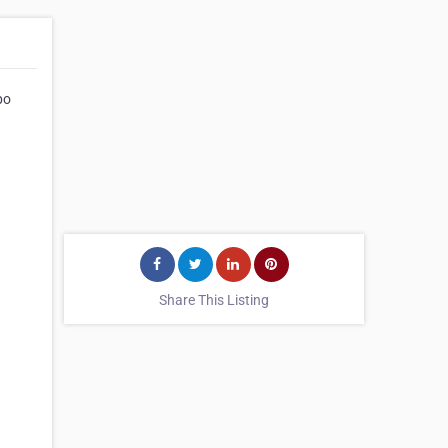
bo
Share This Listing