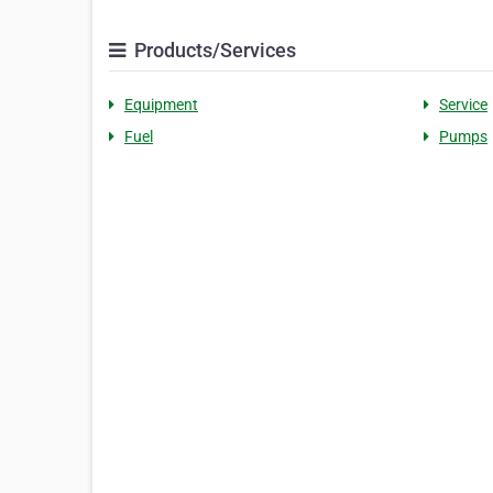
Products/Services
Equipment
Service
Fuel
Pumps