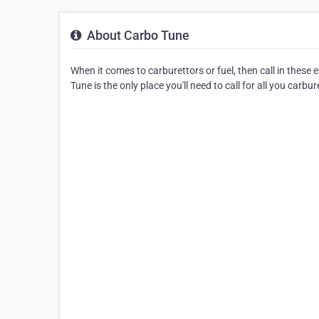
About Carbo Tune
When it comes to carburettors or fuel, then call in these
Tune is the only place you'll need to call for all you carbur