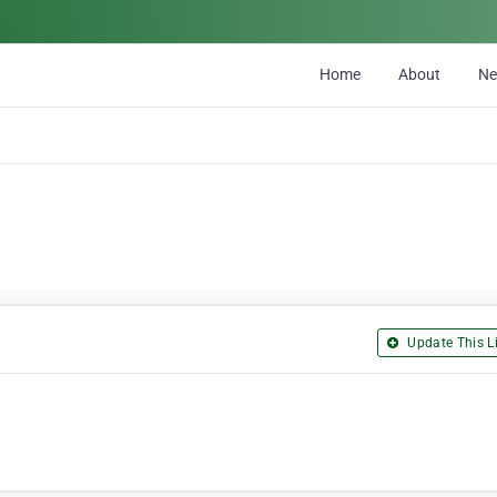
Home
About
N
Update This Li