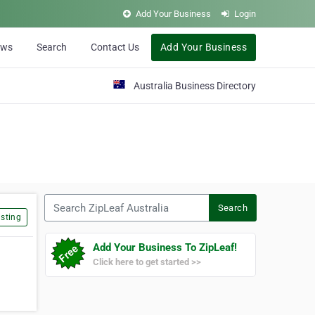
Add Your Business
Login
ews
Search
Contact Us
Add Your Business
Australia Business Directory
Search ZipLeaf Australia
Search
sting
Add Your Business To ZipLeaf!
Click here to get started >>