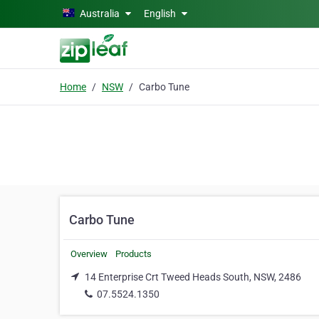
Skip to main content
Australia
English
Home
NSW
Carbo Tune
Carbo Tune
Overview
Products
14 Enterprise Crt Tweed Heads South, NSW, 2486
07.5524.1350