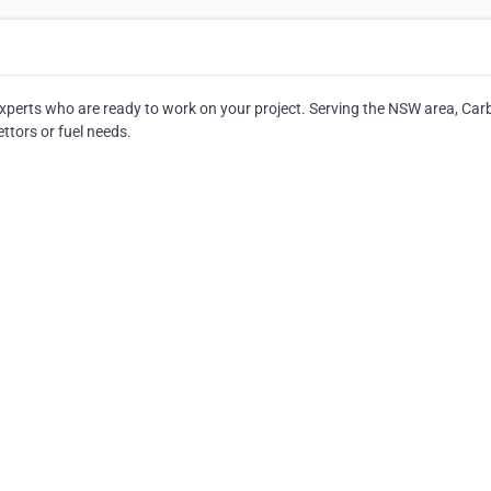
 experts who are ready to work on your project. Serving the NSW area, Car
ettors or fuel needs.