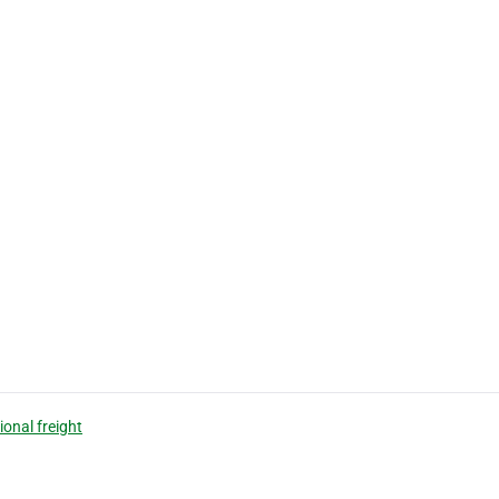
ional freight