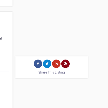
al
Share This Listing