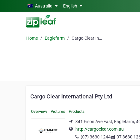
Skip to main content
Australia
English
Home
Eaglefarm
Cargo Clear International Pty Ltd
Cargo Clear International Pty Ltd
Overview
Pictures
Products
341 Fison Ave East, Eaglefarm, 4
http://cargoclear.com.au
(07) 3630 1244
07 3630 12