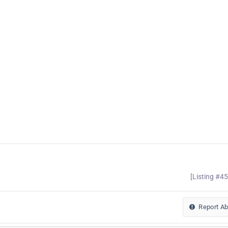
[Listing #4
Report A