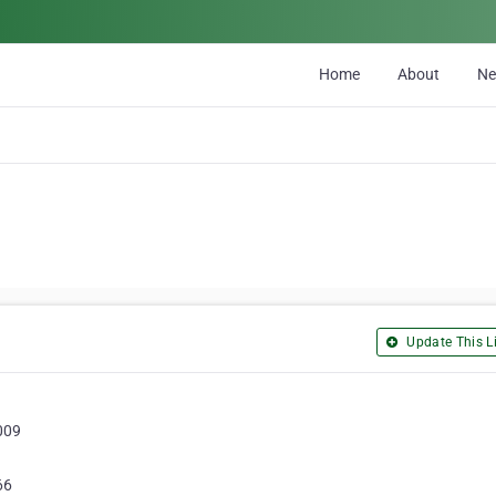
Home
About
N
Update This Li
009
66