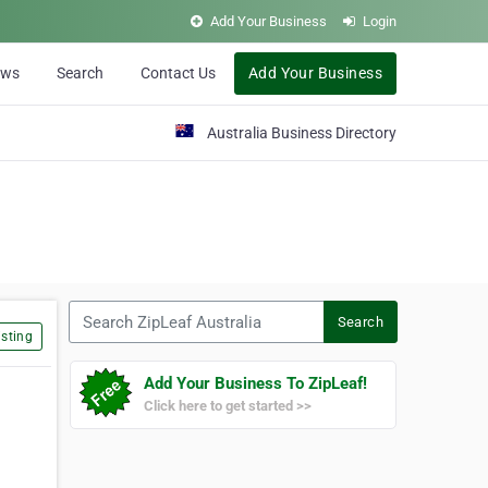
Add Your Business
Login
ews
Search
Contact Us
Add Your Business
Australia Business Directory
Search ZipLeaf Australia
Search
sting
Add Your Business To ZipLeaf!
Click here to get started >>