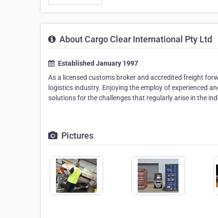
About Cargo Clear International Pty Ltd
Established January 1997
As a licensed customs broker and accredited freight forward
logistics industry. Enjoying the employ of experienced a
solutions for the challenges that regularly arise in the 
Pictures