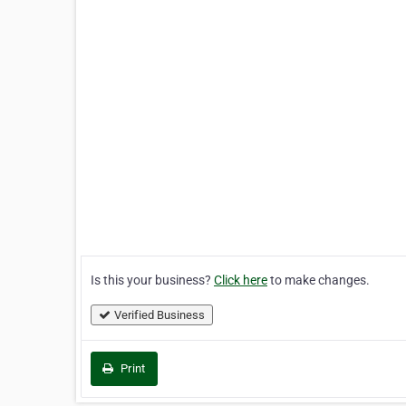
Is this your business?
Click here
to make changes.
Verified Business
Print