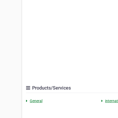
Products/Services
General
internat