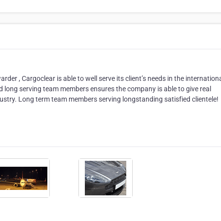
er , Cargoclear is able to well serve its client’s needs in the internation
nd long serving team members ensures the company is able to give real
industry. Long term team members serving longstanding satisfied clientele!