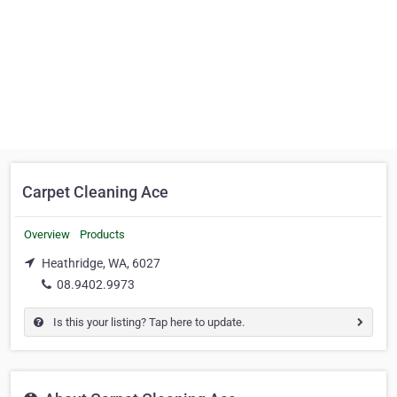
Carpet Cleaning Ace
Overview
Products
Heathridge, WA, 6027
08.9402.9973
Is this your listing? Tap here to update.