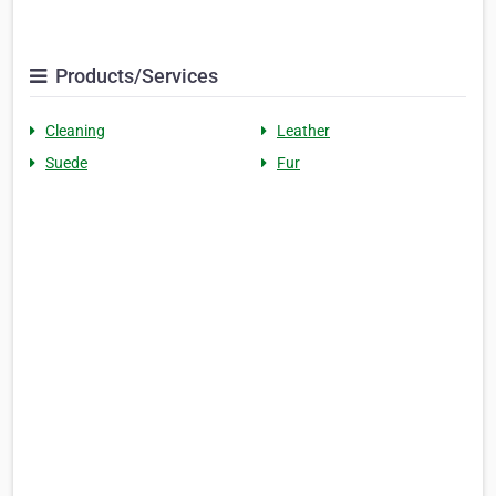
Products/Services
Cleaning
Leather
Suede
Fur