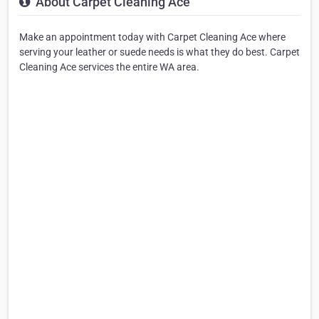
About Carpet Cleaning Ace
Make an appointment today with Carpet Cleaning Ace where
serving your leather or suede needs is what they do best. Carpet
Cleaning Ace services the entire WA area.