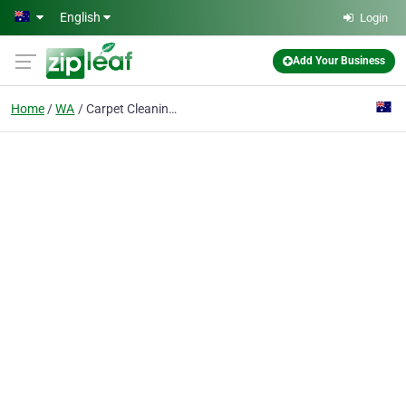
Skip to main content
English
Login
Add Your Business
Home
WA
Carpet Cleaning Ace