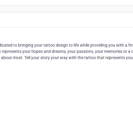
cated to bringing your tattoo design to life while providing you with a fir
hat represents your hopes and dreams, your passions, your memories or a 
e about most. Tell your story your way with the tattoo that represents you