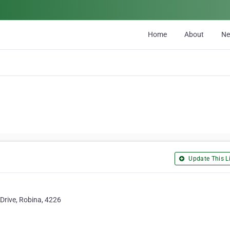
Home
About
N
Update This Li
Drive, Robina, 4226