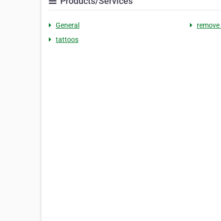
Products/Services
General
remove 
tattoos