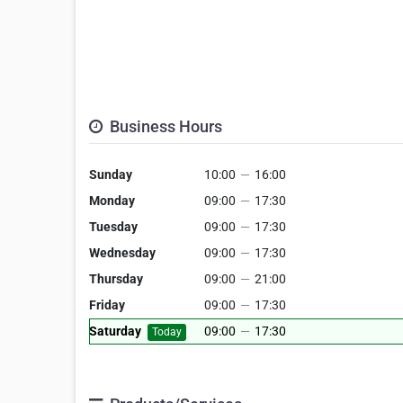
Business Hours
Sunday
10:00
—
16:00
Monday
09:00
—
17:30
Tuesday
09:00
—
17:30
Wednesday
09:00
—
17:30
Thursday
09:00
—
21:00
Friday
09:00
—
17:30
Saturday
09:00
—
17:30
Today