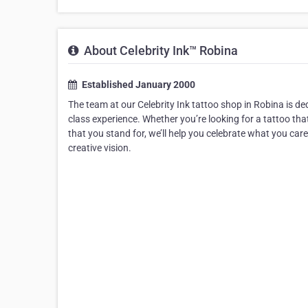
About Celebrity Ink™ Robina
Established January 2000
The team at our Celebrity Ink tattoo shop in Robina is dedi
class experience. Whether you’re looking for a tattoo t
that you stand for, we’ll help you celebrate what you car
creative vision.