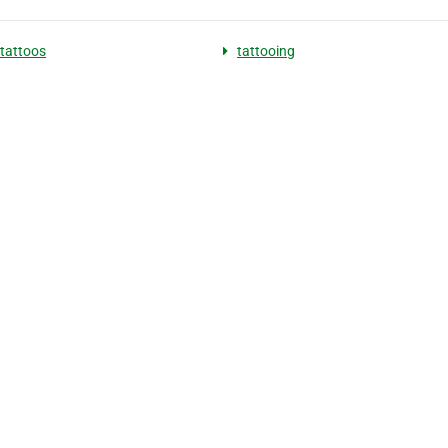
tattoos
tattooing