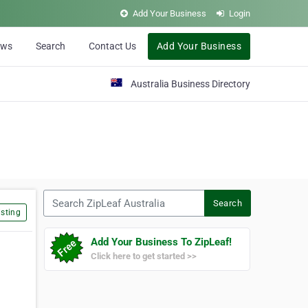
Add Your Business
Login
ews
Search
Contact Us
Add Your Business
Australia Business Directory
Search ZipLeaf Australia
Search
sting
Add Your Business To ZipLeaf!
Click here to get started >>