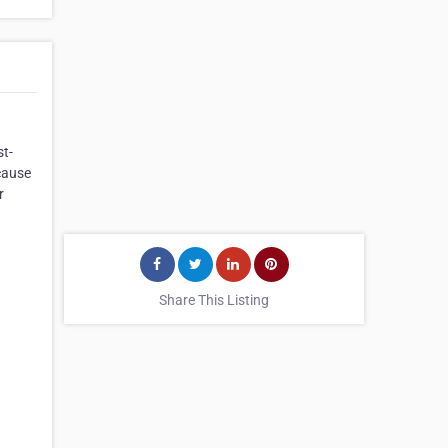
st-
cause
r
Share This Listing