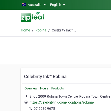
Skip to main content
Australia
English
Home
Robina
Celebrity Ink™ Robina
Celebrity Ink™ Robina
Overview
Hours
Products
Shop 2009 Robina Town Centre, Robina Town Centre 
https://celebrityink.com/locations/robina/
07 5636 9675