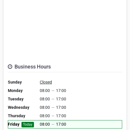
Business Hours
Sunday
Closed
Monday
08:00
—
17:00
Tuesday
08:00
—
17:00
Wednesday
08:00
—
17:00
Thursday
08:00
—
17:00
Friday
08:00
—
17:00
Today