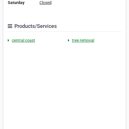
Saturday
Closed
Products/Services
central coast
tree removal