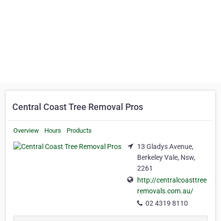
Central Coast Tree Removal Pros
Overview
Hours
Products
13 Gladys Avenue,
Berkeley Vale, Nsw,
2261
http://centralcoasttree
removals.com.au/
02 4319 8110