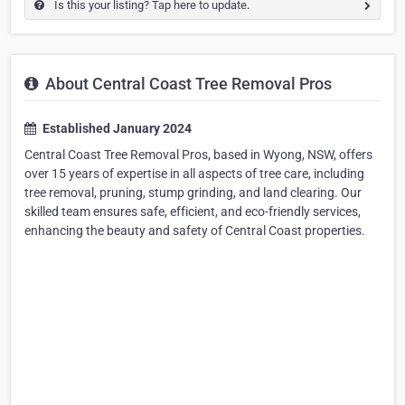
Is this your listing? Tap here to update.
About Central Coast Tree Removal Pros
Established January 2024
Central Coast Tree Removal Pros, based in Wyong, NSW, offers
over 15 years of expertise in all aspects of tree care, including
tree removal, pruning, stump grinding, and land clearing. Our
skilled team ensures safe, efficient, and eco-friendly services,
enhancing the beauty and safety of Central Coast properties.