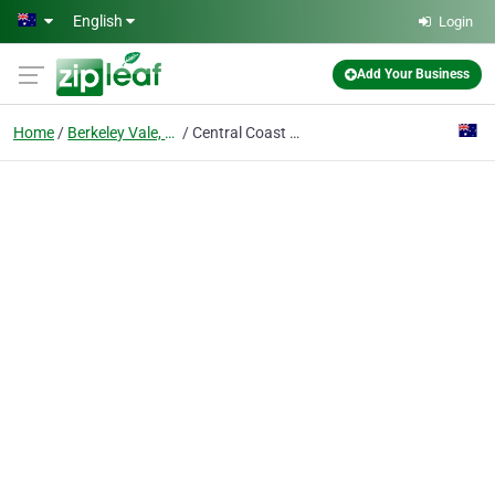
Skip to main content
English
Login
Add Your Business
Home
Berkeley Vale, Nsw
Central Coast Tree Removal Pros