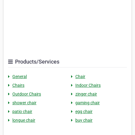
Products/Services
General
Chair
Chairs
Indoor Chairs
Outdoor Chairs
zinger chair
shower chair
gaming chair
patio chair
egg chair
longue chair
buy chair