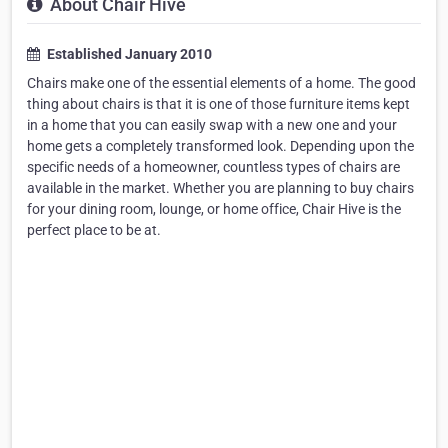
About Chair Hive
Established January 2010
Chairs make one of the essential elements of a home. The good
thing about chairs is that it is one of those furniture items kept
in a home that you can easily swap with a new one and your
home gets a completely transformed look. Depending upon the
specific needs of a homeowner, countless types of chairs are
available in the market. Whether you are planning to buy chairs
for your dining room, lounge, or home office, Chair Hive is the
perfect place to be at.