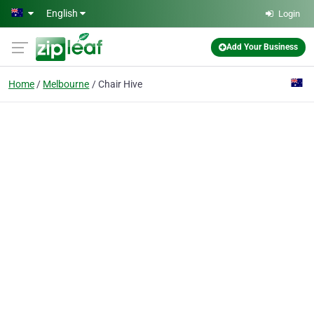
Skip to main content
English
Login
Add Your Business
Home
Melbourne
Chair Hive