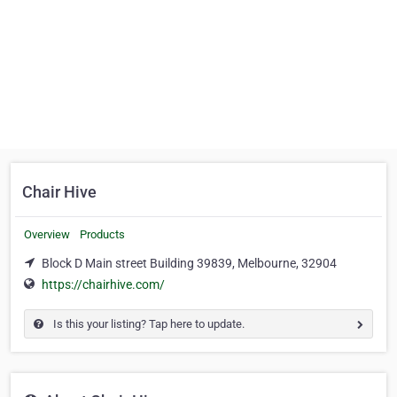
Chair Hive
Overview
Products
Block D Main street Building 39839, Melbourne, 32904
https://chairhive.com/
Is this your listing? Tap here to update.