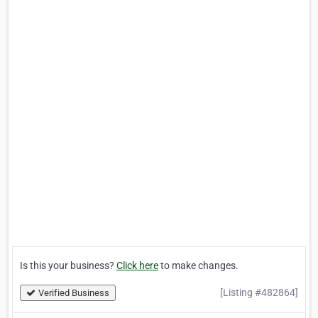
Is this your business?
Click here
to make changes.
[Listing #482864]
Verified Business