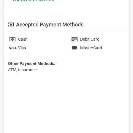
Accepted Payment Methods
Cash
Debit Card
Visa
MasterCard
Other Payment Methods:
ATM, Insurance