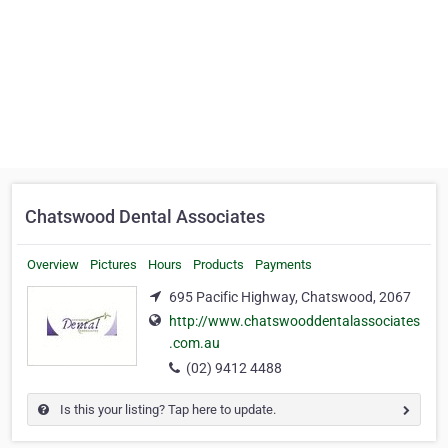
Chatswood Dental Associates
Overview
Pictures
Hours
Products
Payments
695 Pacific Highway, Chatswood, 2067
http://www.chatswooddentalassociates
.com.au
(02) 9412 4488
Is this your listing? Tap here to update.