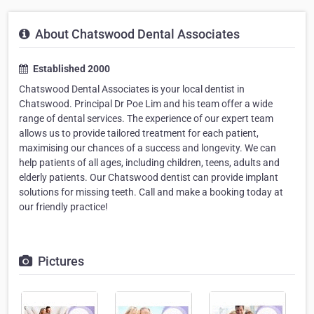
About Chatswood Dental Associates
Established 2000
Chatswood Dental Associates is your local dentist in
Chatswood. Principal Dr Poe Lim and his team offer a wide
range of dental services. The experience of our expert team
allows us to provide tailored treatment for each patient,
maximising our chances of a success and longevity. We can
help patients of all ages, including children, teens, adults and
elderly patients. Our Chatswood dentist can provide implant
solutions for missing teeth. Call and make a booking today at
our friendly practice!
Pictures