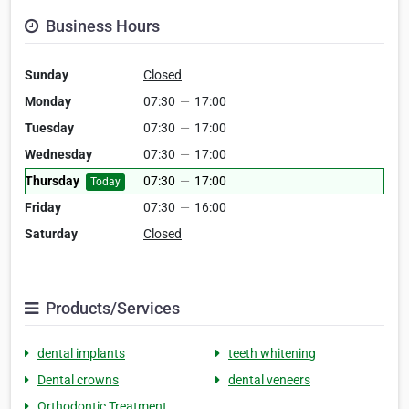
Business Hours
Sunday
Closed
Monday
07:30
—
17:00
Tuesday
07:30
—
17:00
Wednesday
07:30
—
17:00
Thursday
07:30
—
17:00
Today
Friday
07:30
—
16:00
Saturday
Closed
Products/Services
dental implants
teeth whitening
Dental crowns
dental veneers
Orthodontic Treatment