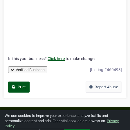
Is this your business?
Click here
to make changes.
[Listing #460493]
Verified Business
Print
Report Abuse
Home
About ZipLeaf
FAQ
Contact
Terms
We use cookies to improve your experience, analyze traffic and
personalize content and ads. Essential cookies are always on.
Privacy
Privacy
Copyrights
Cookie Preferences
Policy