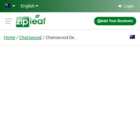
Skip to main content
English
Login
Add Your Business
Home
Chatswood
Chatswood Dental Associates