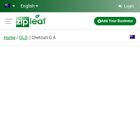
Skip to main content
English
Login
Add Your Business
Home
QLD
Chetcuti G A