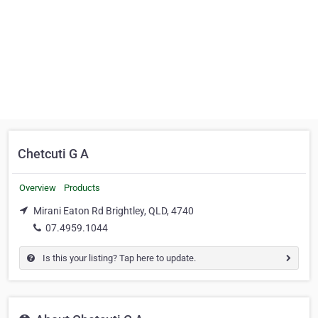
Chetcuti G A
Overview
Products
Mirani Eaton Rd Brightley, QLD, 4740
07.4959.1044
Is this your listing? Tap here to update.