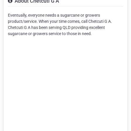
About Chetcuti G A
Eventually, everyone needs a sugarcane or growers
product/service. When your time comes, call Chetcuti G A.
Chetcuti G A has been serving QLD providing excellent
sugarcane or growers service to those in need.