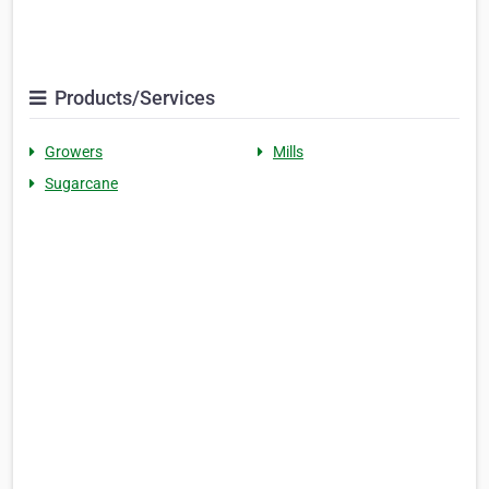
Products/Services
Growers
Mills
Sugarcane