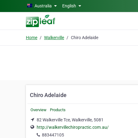
Skip to main content
Australia
English
Home
Walkerville
Chiro Adelaide
Chiro Adelaide
Overview
Products
82 Walkerville Tce, Walkerville, 5081
http://walkervillechiropractic.com.au/
883447105