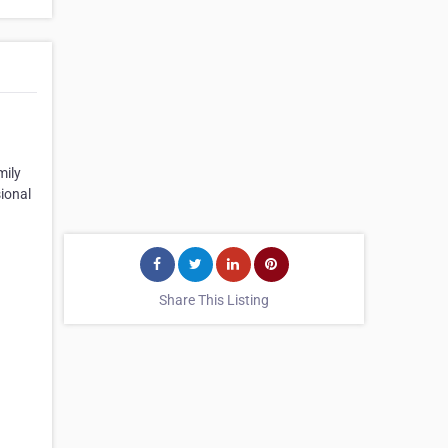
mily
sional
Share This Listing