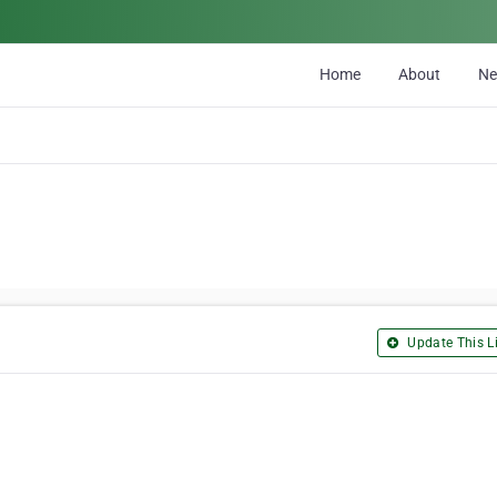
Home
About
N
Update This Li