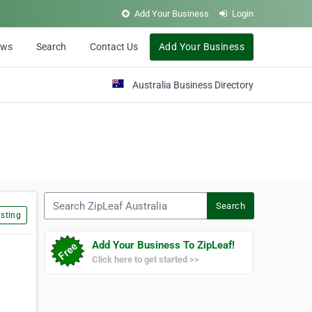
Add Your Business
Login
ews
Search
Contact Us
Add Your Business
Australia Business Directory
Search ZipLeaf Australia
Search
sting
Add Your Business To ZipLeaf!
Click here to get started >>