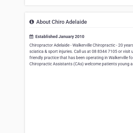
About Chiro Adelaide
Established January 2010
Chiropractor Adelaide - Walkerville Chiropractic - 20 year
sciatica & sport injuries. Call us at 08 8344 7105 or visi
friendly practice that has been operating in Walkerville 
Chiropractic Assistants (CAs) welcome patients young and