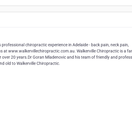
s professional chiropractic experience in Adelaide - back pain, neck pain,
t us at www.walkervillechiropractic.com.au. Walkerville Chiropractic is a fa
for over 20 years.Dr Goran Mladenovic and his team of friendly and profes
 old to Walkerville Chiropractic.