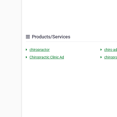
Products/Services
chiropractor
chiro a
Chiropractic Clinic Ad
chiropr