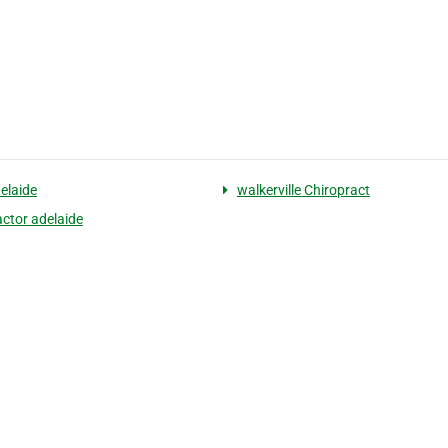
delaide
walkerville Chiropract
actor adelaide