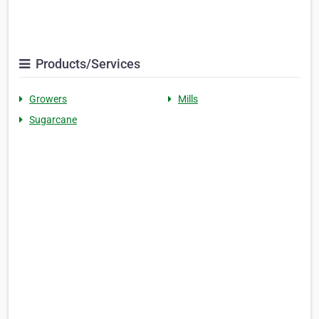
Products/Services
Growers
Mills
Sugarcane