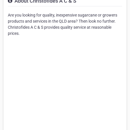
About Christofides A C & S
Are you looking for quality, inexpensive sugarcane or growers
products and services in the QLD area? Then look no further.
Christofides A C & S provides quality service at reasonable
prices.