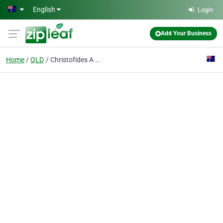
Skip to main content
English
Login
Add Your Business
Home
QLD
Christofides A C & S