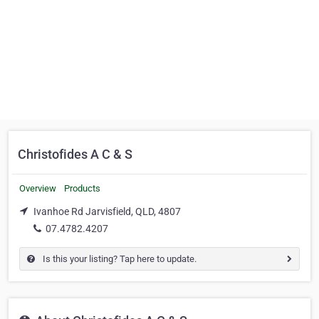
Christofides A C & S
Overview
Products
Ivanhoe Rd Jarvisfield, QLD, 4807
07.4782.4207
Is this your listing? Tap here to update.