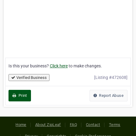
Is this your business?
Click here
to make changes.
[Listing #472608]
Verified Business
Print
Report Abuse
Home
About ZipLeaf
FAQ
Contact
Terms