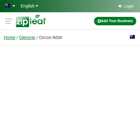
Skip to main content
English
Login
Add Your Business
Home
Glenorie
Circon NSW