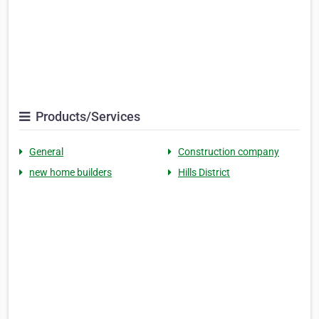
Products/Services
General
Construction company
new home builders
Hills District