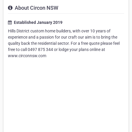
About Circon NSW
Established January 2019
Hills District custom home builders, with over 10 years of
experience and a passion for our craft our aim is to bring the
quality back the residential sector. For a free quote please feel
free to call 0497 875 344 or lodge your plans online at
www.circonnsw.com