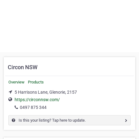
Circon NSW
Overview
Products
5 Harrisons Lane, Glenorie, 2157
https://circonnsw.com/
0497 875 344
Is this your listing? Tap here to update.