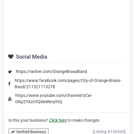
Social Media
https://twitter.com/OrangeBrassBand
https://www.facebook.com/pages/City-of-Orange-Brass-
Band/211321713278
https://www.youtube.com/channel/UCw-
OKp2YXzrtfQ6bW6vyfnQ
Is this your business?
Click here
to make changes.
[Listing #156045]
Verified Business