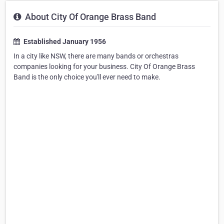
About City Of Orange Brass Band
Established January 1956
In a city like NSW, there are many bands or orchestras
companies looking for your business. City Of Orange Brass
Band is the only choice you'll ever need to make.