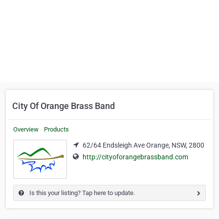
City Of Orange Brass Band
Overview
Products
62/64 Endsleigh Ave Orange, NSW, 2800
http://cityoforangebrassband.com
Is this your listing? Tap here to update.