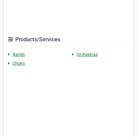
Products/Services
Bands
Orchestras
Choirs