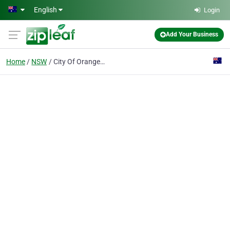
Skip to main content
English
Login
Add Your Business
Home
NSW
City Of Orange Brass Band