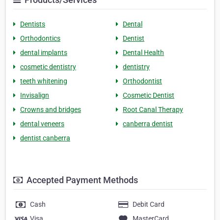
Dentists
Dental
Orthodontics
Dentist
dental implants
Dental Health
cosmetic dentistry
dentistry
teeth whitening
Orthodontist
Invisalign
Cosmetic Dentist
Crowns and bridges
Root Canal Therapy
dental veneers
canberra dentist
dentist canberra
Accepted Payment Methods
Cash
Debit Card
Visa
MasterCard