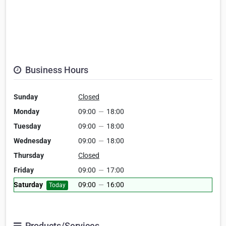
Business Hours
Sunday
Closed
Monday
09:00
—
18:00
Tuesday
09:00
—
18:00
Wednesday
09:00
—
18:00
Thursday
Closed
Friday
09:00
—
17:00
Saturday
09:00
—
16:00
Today
Products/Services