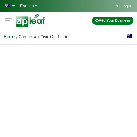
Skip to main content
English
Login
Add Your Business
Home
Canberra
Civic Gentle Dental Care