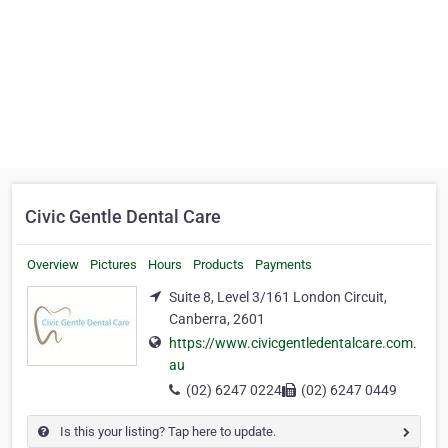
Civic Gentle Dental Care
Overview
Pictures
Hours
Products
Payments
Suite 8, Level 3/161 London Circuit,
Canberra, 2601
https://www.civicgentledentalcare.com.
au
(02) 6247 0224
(02) 6247 0449
Is this your listing? Tap here to update.