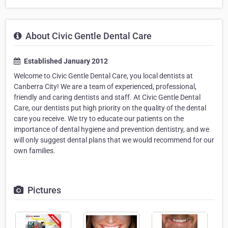
About Civic Gentle Dental Care
Established January 2012
Welcome to Civic Gentle Dental Care, you local dentists at
Canberra City! We are a team of experienced, professional,
friendly and caring dentists and staff. At Civic Gentle Dental
Care, our dentists put high priority on the quality of the dental
care you receive. We try to educate our patients on the
importance of dental hygiene and prevention dentistry, and we
will only suggest dental plans that we would recommend for our
own families.
Pictures