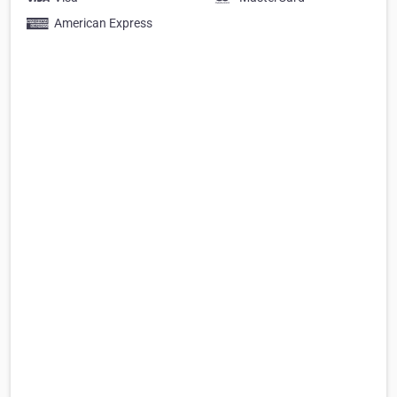
American Express