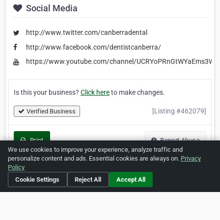
Social Media
http://www.twitter.com/canberradental
http://www.facebook.com/dentistcanberra/
https://www.youtube.com/channel/UCRYoPRnGtWYaEms3W
Is this your business?
Click here
to make changes.
[Listing #462079]
Verified Business
Print
Report Abuse
We use cookies to improve your experience, analyze traffic and
personalize content and ads. Essential cookies are always on.
Privacy
Policy
Cookie Settings
Reject All
Accept All
Home
About ZipLeaf
FAQ
Contact
Terms
Privacy
Copyrights
Cookie Preferences