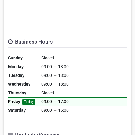
Business Hours
Sunday
Closed
Monday
09:00
—
18:00
Tuesday
09:00
—
18:00
Wednesday
09:00
—
18:00
Thursday
Closed
Friday
09:00
—
17:00
Today
Saturday
09:00
—
16:00
Products/Services