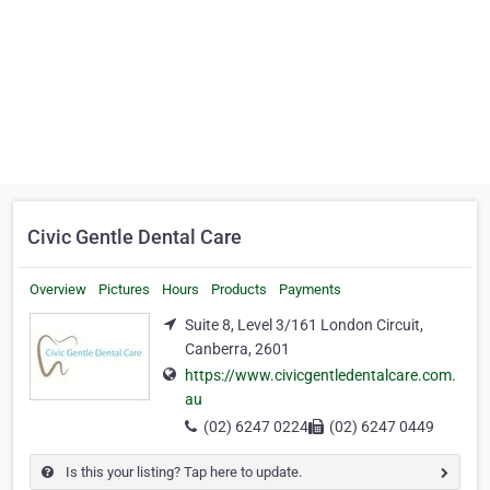
Civic Gentle Dental Care
Overview
Pictures
Hours
Products
Payments
Suite 8, Level 3/161 London Circuit,
Canberra, 2601
https://www.civicgentledentalcare.com.
au
(02) 6247 0224
(02) 6247 0449
Is this your listing? Tap here to update.