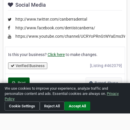
Social Media
http://www.twitter.com/canberradental
http://www.facebook.com/dentistcanberra/
https://www.youtube.com/channel/UCRYoPRnGtWYaEms3W
Is this your business?
Click here
to make changes.
[Listing #462079]
Verified Business
Print
Report Abuse
We use cookies to improve your experience, analyze traffic and
personalize content and ads. Essential cookies are always on.
Privacy
Policy
Cookie Settings
Reject All
Accept All
Home
About ZipLeaf
FAQ
Contact
Terms
Privacy
Copyrights
Cookie Preferences