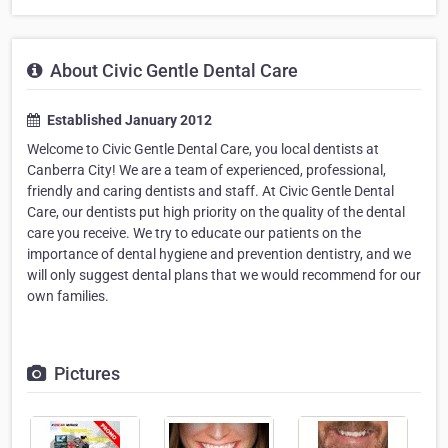
About Civic Gentle Dental Care
Established January 2012
Welcome to Civic Gentle Dental Care, you local dentists at
Canberra City! We are a team of experienced, professional,
friendly and caring dentists and staff. At Civic Gentle Dental
Care, our dentists put high priority on the quality of the dental
care you receive. We try to educate our patients on the
importance of dental hygiene and prevention dentistry, and we
will only suggest dental plans that we would recommend for our
own families.
Pictures