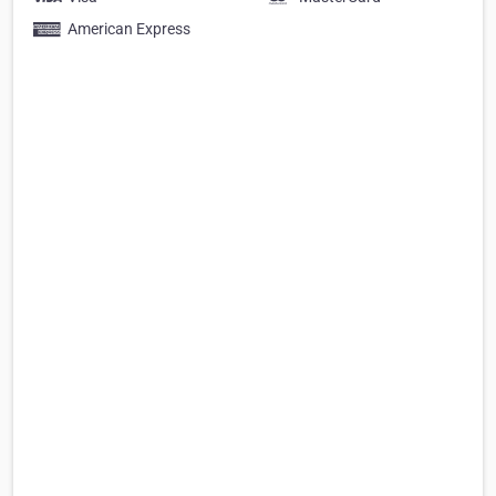
American Express