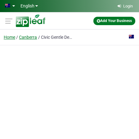
Skip to main content
English
Login
Add Your Business
Home
Canberra
Civic Gentle Dental Care