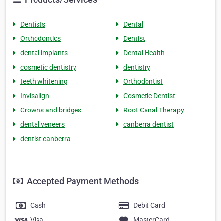
Dentists
Dental
Orthodontics
Dentist
dental implants
Dental Health
cosmetic dentistry
dentistry
teeth whitening
Orthodontist
Invisalign
Cosmetic Dentist
Crowns and bridges
Root Canal Therapy
dental veneers
canberra dentist
dentist canberra
Accepted Payment Methods
Cash
Debit Card
Visa
MasterCard