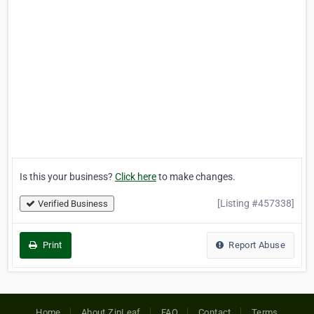
Is this your business?
Click here
to make changes.
[Listing #457338]
Verified Business
Print
Report Abuse
Home
About ZipLeaf
FAQ
Contact
Terms