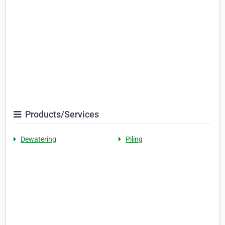
Products/Services
Dewatering
Piling