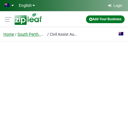
Skip to main content
English
Login
Add Your Business
Home
South Perth, WA
Civil Assist Australia