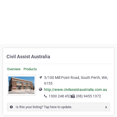
Civil Assist Australia
Overview
Products
5/100 Mill Point Road, South Perth, WA,
6155
http://www.civilassistaustralia.com.au
1300 248 452
(08) 9455 1372
Is this your listing? Tap here to update.