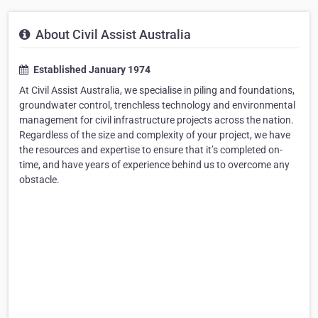
About Civil Assist Australia
Established January 1974
At Civil Assist Australia, we specialise in piling and foundations,
groundwater control, trenchless technology and environmental
management for civil infrastructure projects across the nation.
Regardless of the size and complexity of your project, we have
the resources and expertise to ensure that it’s completed on-
time, and have years of experience behind us to overcome any
obstacle.