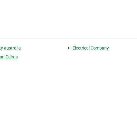
ity australia
Electrical Company
ian Cairns