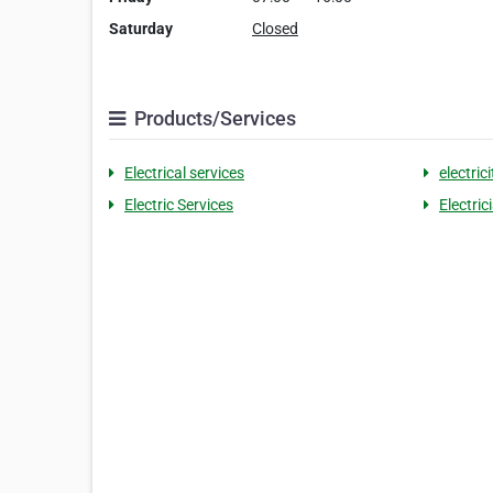
Saturday
Closed
Products/Services
Electrical services
electric
Electric Services
Electric