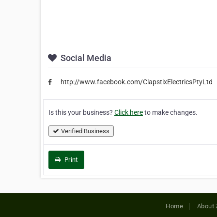
Social Media
http://www.facebook.com/ClapstixElectricsPtyLtd
Is this your business?
Click here
to make changes.
Verified Business
Print
Home
About 