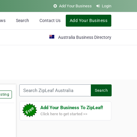
Add Your Business
Login
ews
Search
Contact Us
Add Your Business
Australia Business Directory
Search ZipLeaf Australia
Search
sting
Add Your Business To ZipLeaf!
Click here to get started >>