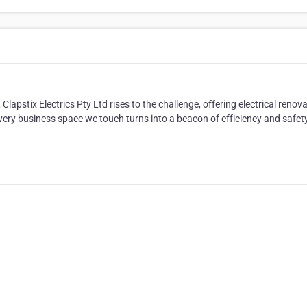
pstix Electrics Pty Ltd rises to the challenge, offering electrical renov
ery business space we touch turns into a beacon of efficiency and safety