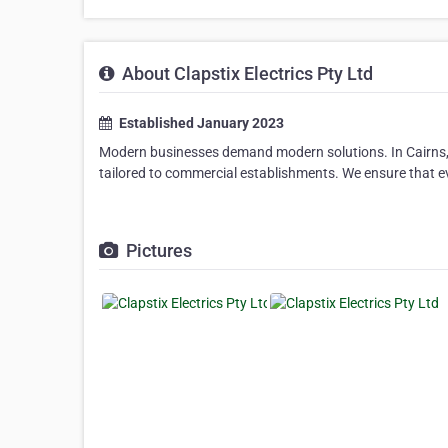
About Clapstix Electrics Pty Ltd
Established January 2023
Modern businesses demand modern solutions. In Cairns, Cla
tailored to commercial establishments. We ensure that ev
Pictures