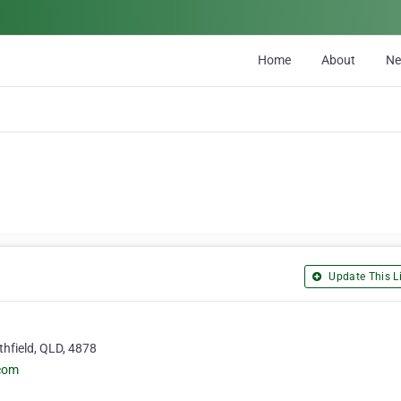
Home
About
N
Update This Li
thfield, QLD, 4878
.com