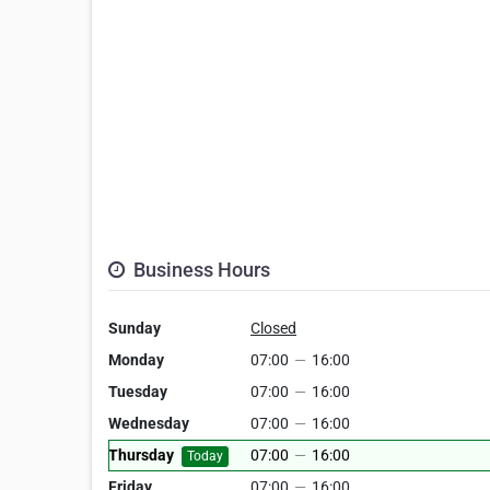
Business Hours
Sunday
Closed
Monday
07:00
—
16:00
Tuesday
07:00
—
16:00
Wednesday
07:00
—
16:00
Thursday
07:00
—
16:00
Today
Friday
07:00
—
16:00