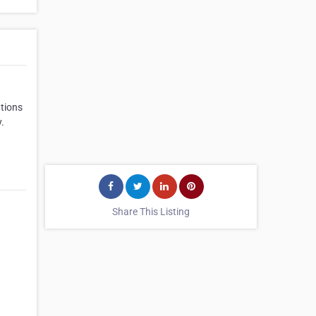
ations
.
Share This Listing