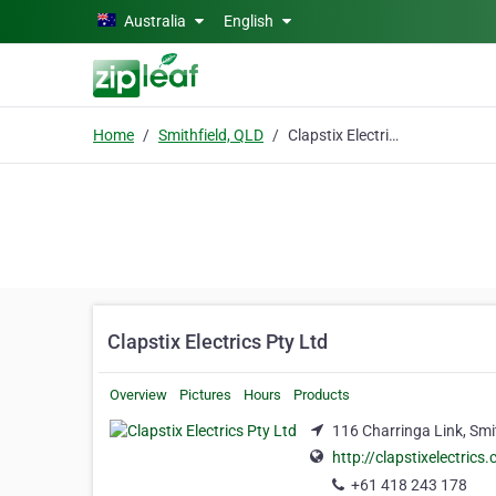
Skip to main content
Australia
English
Home
Smithfield, QLD
Clapstix Electrics Pty Ltd
Clapstix Electrics Pty Ltd
Overview
Pictures
Hours
Products
116 Charringa Link, Smi
http://clapstixelectrics
+61 418 243 178