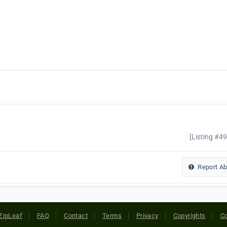
[Listing #4
Report A
ZipLeaf
FAQ
Contact
Terms
Privacy
Copyrights
Co