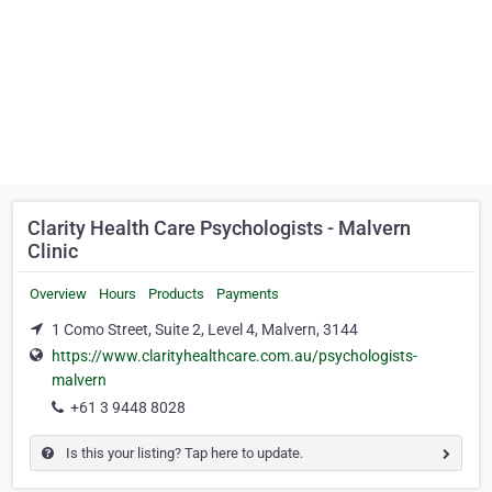
Clarity Health Care Psychologists - Malvern
Clinic
Overview
Hours
Products
Payments
1 Como Street, Suite 2, Level 4, Malvern, 3144
https://www.clarityhealthcare.com.au/psychologists-
malvern
+61 3 9448 8028
Is this your listing? Tap here to update.