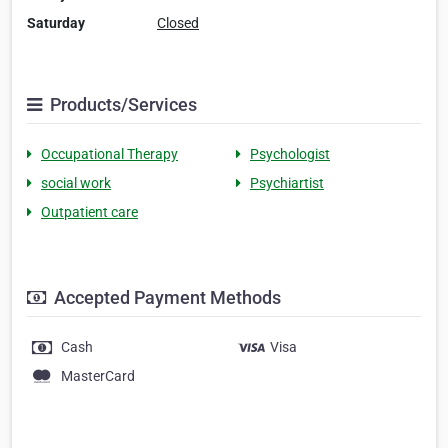
Saturday
Closed
Products/Services
Occupational Therapy
Psychologist
social work
Psychiartist
Outpatient care
Accepted Payment Methods
Cash
Visa
MasterCard