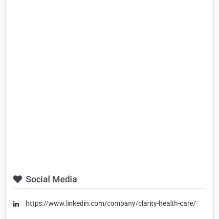
Social Media
https://www.linkedin.com/company/clarity-health-care/