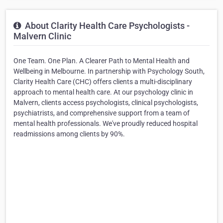
About Clarity Health Care Psychologists -
Malvern Clinic
One Team. One Plan. A Clearer Path to Mental Health and
Wellbeing in Melbourne. In partnership with Psychology South,
Clarity Health Care (CHC) offers clients a multi-disciplinary
approach to mental health care. At our psychology clinic in
Malvern, clients access psychologists, clinical psychologists,
psychiatrists, and comprehensive support from a team of
mental health professionals. We've proudly reduced hospital
readmissions among clients by 90%.