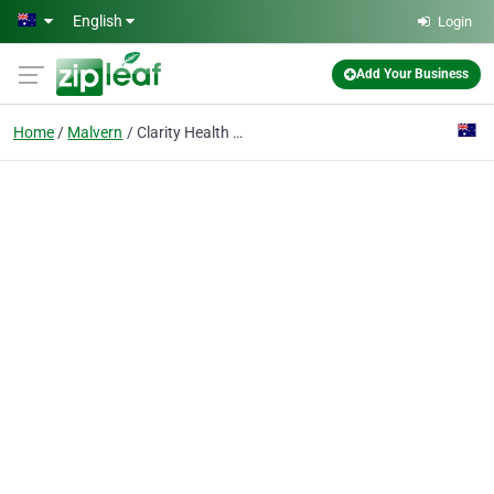
Skip to main content
English
Login
Add Your Business
Home
Malvern
Clarity Health Care Psychologists - Malvern Clinic