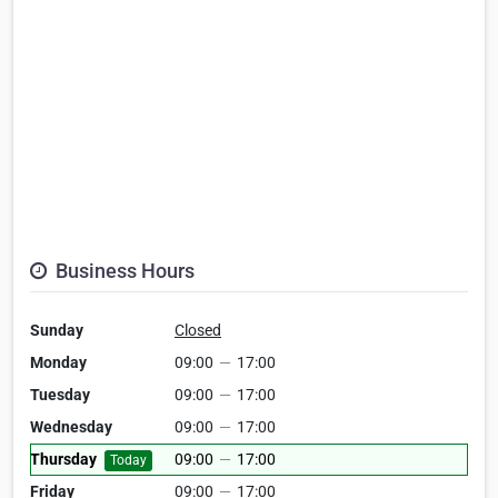
Business Hours
Sunday
Closed
Monday
09:00
—
17:00
Tuesday
09:00
—
17:00
Wednesday
09:00
—
17:00
Thursday
09:00
—
17:00
Today
Friday
09:00
—
17:00