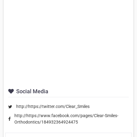
Social Media
http://https://twitter.com/Clear_Smiles
http://https://www.facebook.com/pages/Clear-Smiles-
Orthodontics/184932364924475