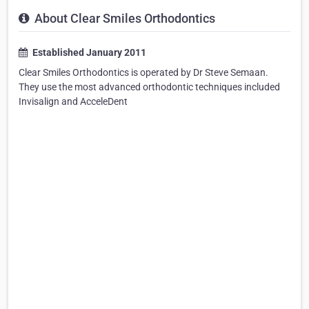
About Clear Smiles Orthodontics
Established January 2011
Clear Smiles Orthodontics is operated by Dr Steve Semaan.
They use the most advanced orthodontic techniques included
Invisalign and AcceleDent