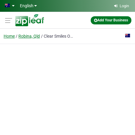
Skip to main content
English
Login
Add Your Business
Home
Robina, Qld
Clear Smiles Orthodontics