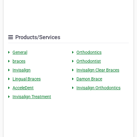
Products/Services
General
Orthodontics
braces
Orthodontist
Invisalign
Invisalign Clear Braces
Lingual Braces
Damon Brace
AcceleDent
Invisalign Orthodontics
Invisalign Treatment