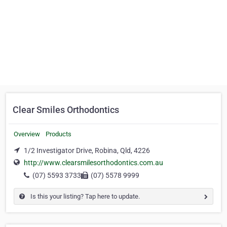
Clear Smiles Orthodontics
Overview
Products
1/2 Investigator Drive, Robina, Qld, 4226
http://www.clearsmilesorthodontics.com.au
(07) 5593 3733
(07) 5578 9999
Is this your listing? Tap here to update.