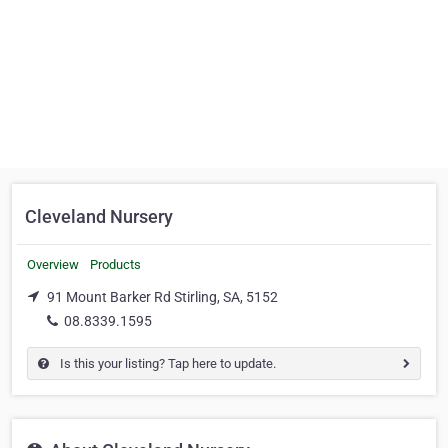
Cleveland Nursery
Overview
Products
91 Mount Barker Rd Stirling, SA, 5152
08.8339.1595
Is this your listing? Tap here to update.