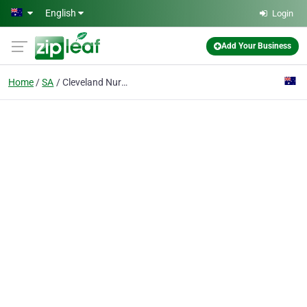
Skip to main content
English
Login
Add Your Business
Home
SA
Cleveland Nursery