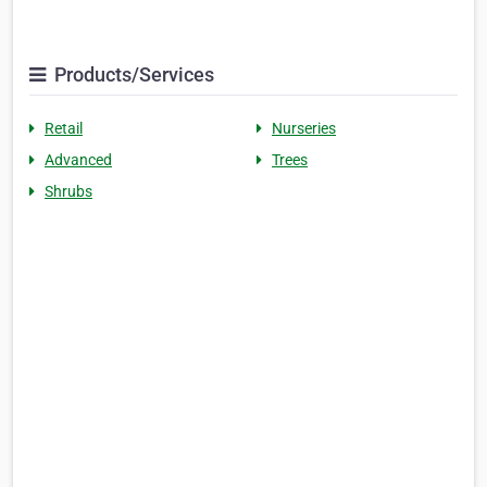
Products/Services
Retail
Nurseries
Advanced
Trees
Shrubs