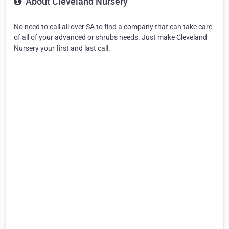
About Cleveland Nursery
No need to call all over SA to find a company that can take care
of all of your advanced or shrubs needs. Just make Cleveland
Nursery your first and last call.