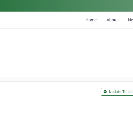
Home
About
N
Update This Li