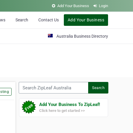
Add Your Business
Login
ews
Search
Contact Us
Add Your Business
Australia Business Directory
Search ZipLeaf Australia
Search
sting
Add Your Business To ZipLeaf!
Click here to get started >>