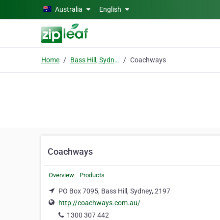
Skip to main content
Australia
English
Home
Bass Hill, Sydney
Coachways
Coachways
Overview
Products
PO Box 7095, Bass Hill, Sydney, 2197
http://coachways.com.au/
1300 307 442