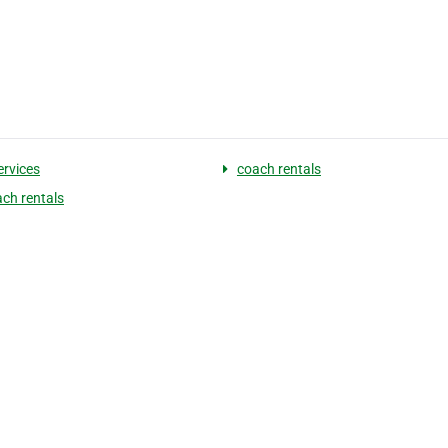
ervices
coach rentals
ach rentals