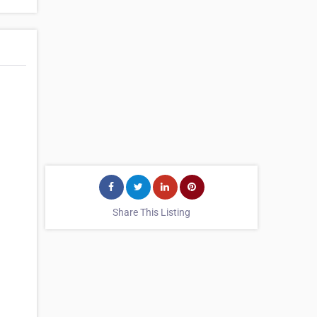
Share This Listing