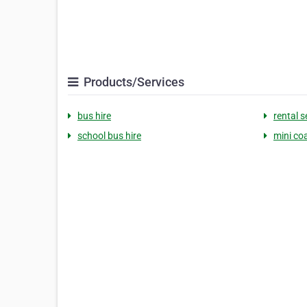
Products/Services
bus hire
rental s
school bus hire
mini co