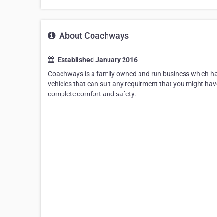
About Coachways
Established January 2016
Coachways is a family owned and run business which have
vehicles that can suit any requirment that you might ha
complete comfort and safety.