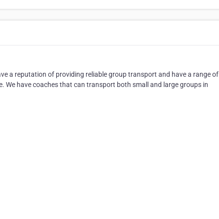
 a reputation of providing reliable group transport and have a range of
ve. We have coaches that can transport both small and large groups in