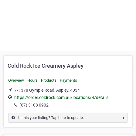
Cold Rock Ice Creamery Aspley
Overview
Hours
Products
Payments
7/1378 Gympie Road, Aspley, 4034
https://order.coldrock.com.au/locations/4/details
(07) 3108 0902
Is this your listing? Tap here to update.