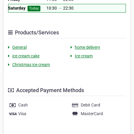
Saturday
10:30
—
22:30
Today
Products/Services
General
home delivery
ice cream cake
Ice cream
Christmas ice cream
Accepted Payment Methods
Cash
Debit Card
Visa
MasterCard