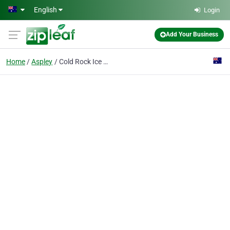
Skip to main content
English
Login
Add Your Business
Home
Aspley
Cold Rock Ice Creamery Aspley