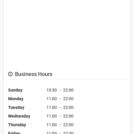
Business Hours
Sunday
10:30
—
22:00
Monday
11:00
—
22:00
Tuesday
11:00
—
22:00
Wednesday
11:00
—
22:00
Thursday
11:00
—
22:00
Friday
11:00
—
22:30