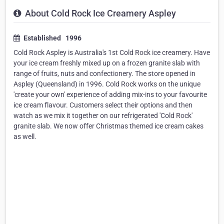
About Cold Rock Ice Creamery Aspley
Established 1996
Cold Rock Aspley is Australia's 1st Cold Rock ice creamery. Have
your ice cream freshly mixed up on a frozen granite slab with
range of fruits, nuts and confectionery. The store opened in
Aspley (Queensland) in 1996. Cold Rock works on the unique
'create your own' experience of adding mix-ins to your favourite
ice cream flavour. Customers select their options and then
watch as we mix it together on our refrigerated 'Cold Rock'
granite slab. We now offer Christmas themed ice cream cakes
as well.