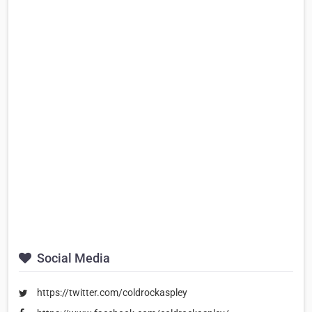
Social Media
https://twitter.com/coldrockaspley