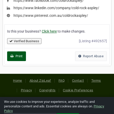
https://www.facebook.com/coldrockaspley/
https://www.linkedin.com/company/cold-rock-aspley/
https://www.pinterest.com.au/coldrockaspley/
Is this your business?
Click here
to make changes.
[Listing #492657]
Verified Business
Print
Report Abuse
Home
About ZipLeaf
FAQ
Contact
Terms
Privacy
Copyrights
Cookie Preferences
We use cookies to improve your experience, analyze traffic and
Copyright © 2026 Netcode, Inc. All Rights Reserved. All
personalize content and ads. Essential cookies are always on.
Privacy
references relating to third-party companies are copyright of
Policy