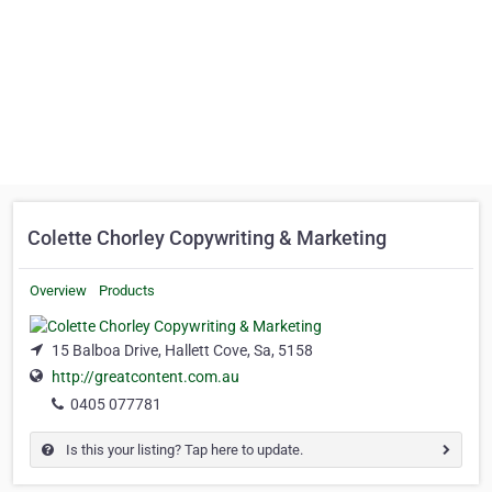
Colette Chorley Copywriting & Marketing
Overview
Products
15 Balboa Drive, Hallett Cove, Sa, 5158
http://greatcontent.com.au
0405 077781
Is this your listing? Tap here to update.