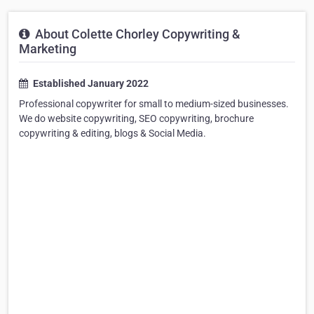
About Colette Chorley Copywriting &
Marketing
Established January 2022
Professional copywriter for small to medium-sized businesses.
We do website copywriting, SEO copywriting, brochure
copywriting & editing, blogs & Social Media.