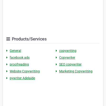
Products/Services
General
copywriting
facebook ads
Copywriter
proofreading
SEO copywriter
Website Copywriting
Marketing Copywriting
pywriter Adelaide