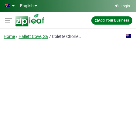
Skip to main content
English
Login
Add Your Business
Home
Hallett Cove, Sa
Colette Chorley Copywriting & Marketing