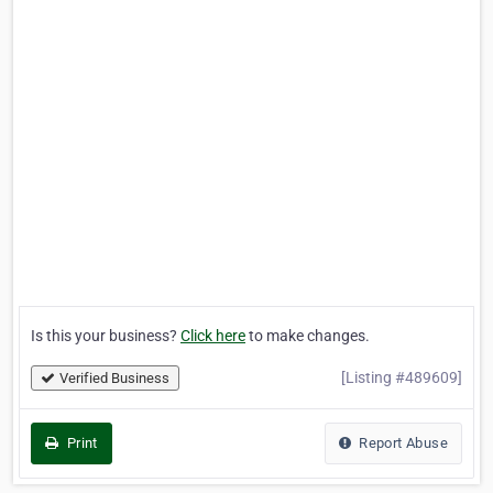
Is this your business?
Click here
to make changes.
[Listing #489609]
Verified Business
Print
Report Abuse