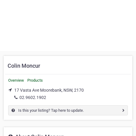
Colin Moncur
Overview
Products
17 Vasta Ave Moorebank, NSW, 2170
02.9602.1902
Is this your listing? Tap here to update.