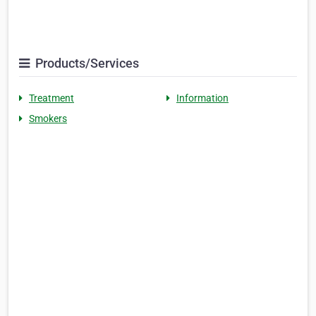
Products/Services
Treatment
Information
Smokers