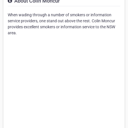
About Colin Moncur
When wading through a number of smokers or information
service providers, one stand out above the rest. Colin Moncur
provides excellent smokers or information service to the NSW
area.