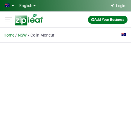
Skip to main content
English
Login
Add Your Business
Home
NSW
Colin Moncur