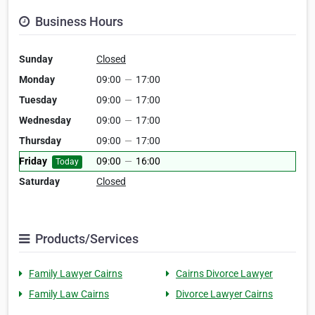
Business Hours
Sunday
Closed
Monday
09:00
—
17:00
Tuesday
09:00
—
17:00
Wednesday
09:00
—
17:00
Thursday
09:00
—
17:00
Friday
09:00
—
16:00
Today
Saturday
Closed
Products/Services
Family Lawyer Cairns
Cairns Divorce Lawyer
Family Law Cairns
Divorce Lawyer Cairns