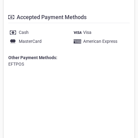
Accepted Payment Methods
Cash
Visa
MasterCard
American Express
Other Payment Methods:
EFTPOS