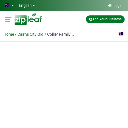
Skip to main content
English
Login
Add Your Business
Home
Cairns City Qld
Collier Family Lawyers Cairns