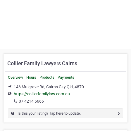
Collier Family Lawyers Cairns
Overview
Hours
Products
Payments
146 Mulgrave Rd, Cairns City Qld, 4870
https://collierfamilylaw.com.au
07 4214 5666
Is this your listing? Tap here to update.