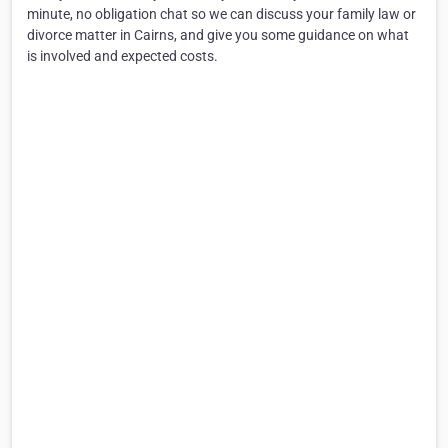
minute, no obligation chat so we can discuss your family law or
divorce matter in Cairns, and give you some guidance on what
is involved and expected costs.