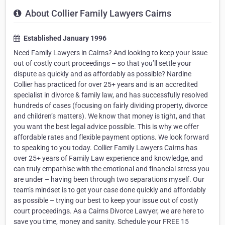
About Collier Family Lawyers Cairns
Established January 1996
Need Family Lawyers in Cairns? And looking to keep your issue
out of costly court proceedings – so that you’ll settle your
dispute as quickly and as affordably as possible? Nardine
Collier has practiced for over 25+ years and is an accredited
specialist in divorce & family law, and has successfully resolved
hundreds of cases (focusing on fairly dividing property, divorce
and children’s matters). We know that money is tight, and that
you want the best legal advice possible. This is why we offer
affordable rates and flexible payment options. We look forward
to speaking to you today. Collier Family Lawyers Cairns has
over 25+ years of Family Law experience and knowledge, and
can truly empathise with the emotional and financial stress you
are under – having been through two separations myself. Our
team’s mindset is to get your case done quickly and affordably
as possible – trying our best to keep your issue out of costly
court proceedings. As a Cairns Divorce Lawyer, we are here to
save you time, money and sanity. Schedule your FREE 15