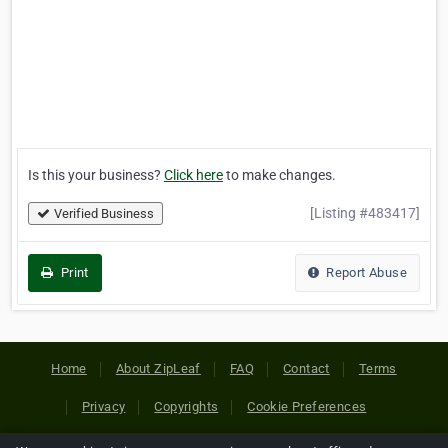
Is this your business?
Click here
to make changes.
[Listing #483417]
Verified Business
Print
Report Abuse
Home
About ZipLeaf
FAQ
Contact
Terms
Privacy
Copyrights
Cookie Preferences