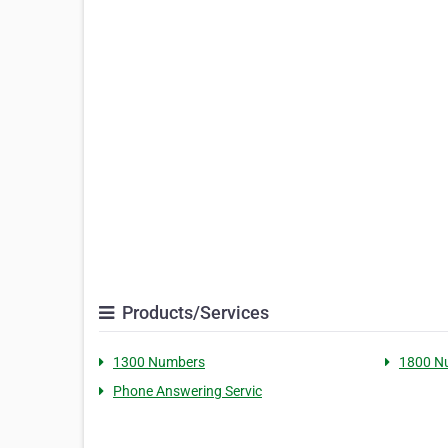
Products/Services
1300 Numbers
1800 N
Phone Answering Servic