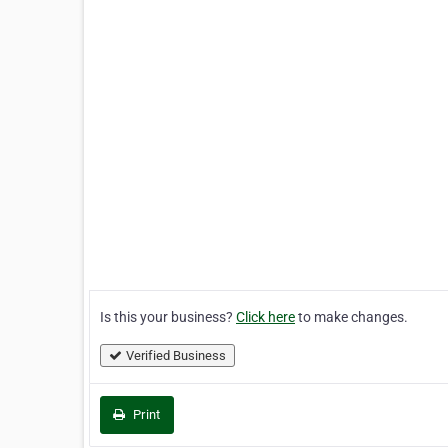
Is this your business?
Click here
to make changes.
Verified Business
Print