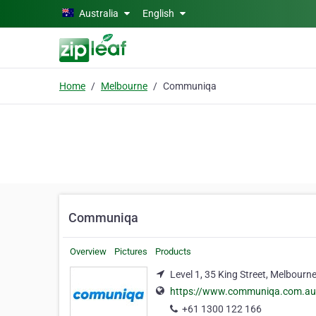
Skip to main content
Australia
English
Home
Melbourne
Communiqa
Communiqa
Overview
Pictures
Products
Level 1, 35 King Street, Melbourn
https://www.communiqa.com.au
+61 1300 122 166