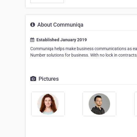
About Communiqa
Established January 2019
Communiqa helps make business communications as easy 
Number solutions for business. With no lock in contract
Pictures