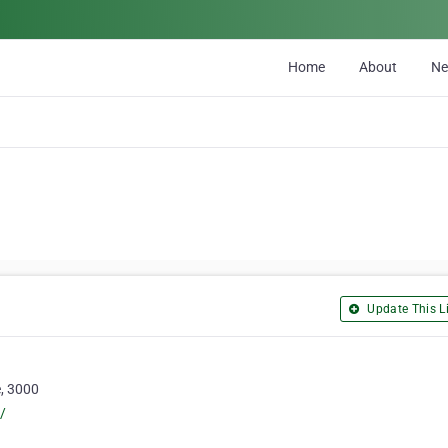
Home
About
N
Update This Li
e, 3000
/