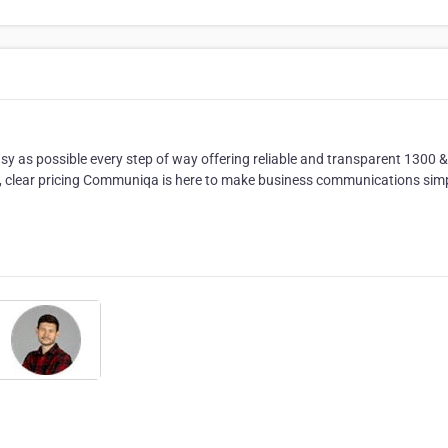
as possible every step of way offering reliable and transparent 1300 
s, clear pricing Communiqa is here to make business communications sim