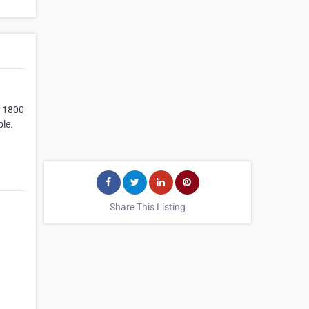
& 1800
ple.
Share This Listing