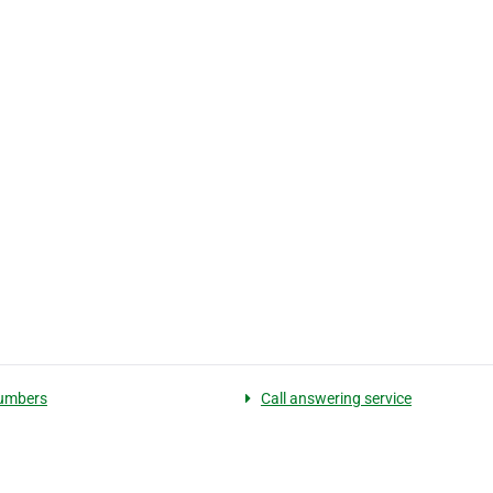
umbers
Call answering service