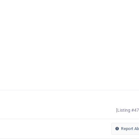
[Listing #4
Report A