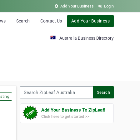
Add Your Business
Login
ews
Search
Contact Us
Add Your Business
Australia Business Directory
Search ZipLeaf Australia
Search
sting
Add Your Business To ZipLeaf!
Click here to get started >>