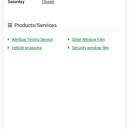
Saturday
Closed
Products/Services
Window Tinting Service
Solar Window Film
vehicle wrapping
Security window film