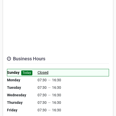
Business Hours
Sunday
Closed
Today
Monday
07:30
—
16:30
Tuesday
07:30
—
16:30
Wednesday
07:30
—
16:30
Thursday
07:30
—
16:30
Friday
07:30
—
16:30