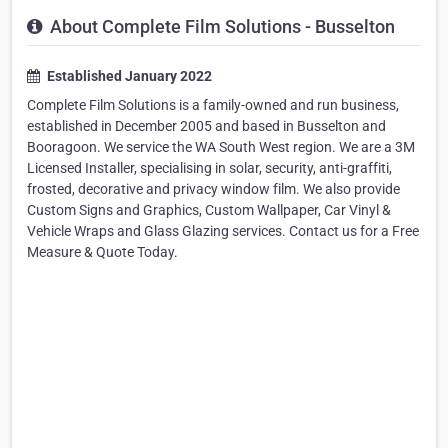
About Complete Film Solutions - Busselton
Established January 2022
Complete Film Solutions is a family-owned and run business,
established in December 2005 and based in Busselton and
Booragoon. We service the WA South West region. We are a 3M
Licensed Installer, specialising in solar, security, anti-graffiti,
frosted, decorative and privacy window film. We also provide
Custom Signs and Graphics, Custom Wallpaper, Car Vinyl &
Vehicle Wraps and Glass Glazing services. Contact us for a Free
Measure & Quote Today.