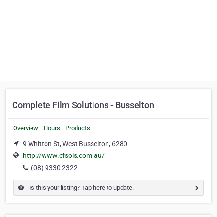
Complete Film Solutions - Busselton
Overview
Hours
Products
9 Whitton St, West Busselton, 6280
http://www.cfsols.com.au/
(08) 9330 2322
Is this your listing? Tap here to update.