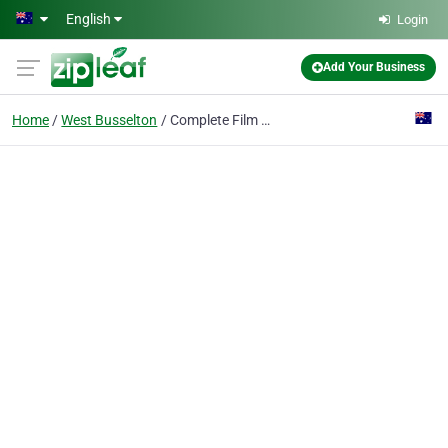
Skip to main content
English
Login
Add Your Business
Home
West Busselton
Complete Film Solutions - Busselton