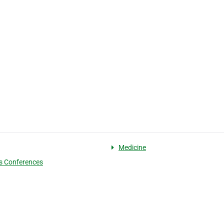
Medicine
s Conferences