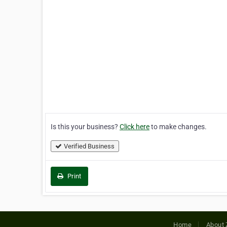
Is this your business?
Click here
to make changes.
Verified Business
Print
Home
About 