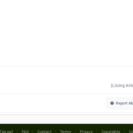
[Listing #4
Report A
ZipLeaf
FAQ
Contact
Terms
Privacy
Copyrights
Co