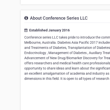
About Conference Series LLC
Established January 2016
Conference series LLC takes pride to introduce the com
Melbourne, Australia. Diabetes Asia Pacific 2017 includ
and Treatments of Diabetes, Transplantation of Diabetes
Endocrinology , Management of Diabetes , Auxiliary Trea
Advancement of New Drug/Biomarker Discovery for Treat
offers researchers and medical health care professionals
opportunity to share ideas and learn about the significa
an excellent amalgamation of academia and industry as it
dimensions in this field. It is open to all types of rese