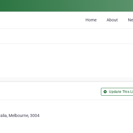
Home
About
N
Update This Li
alia, Melbourne, 3004