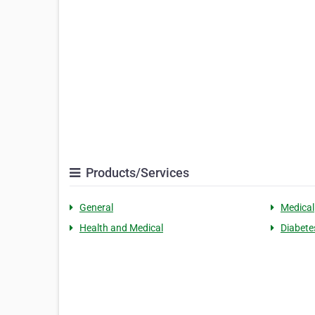
Products/Services
General
Medical
Health and Medical
Diabete