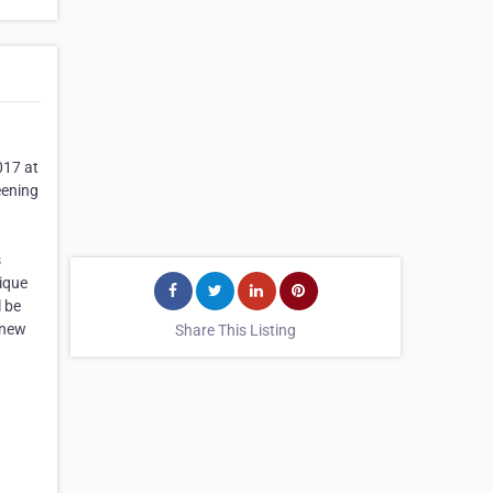
017 at
eening
s
nique
l be
 new
Share This Listing