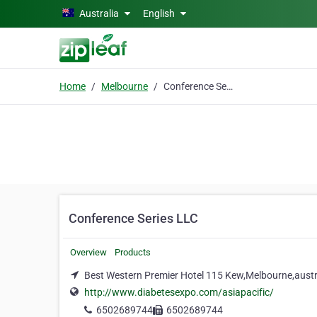
Skip to main content
Australia
English
Home
Melbourne
Conference Series LLC
Conference Series LLC
Overview
Products
Best Western Premier Hotel 115 Kew,Melbourne,austr
http://www.diabetesexpo.com/asiapacific/
6502689744
6502689744