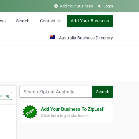
Add Your Business
Login
ews
Search
Contact Us
Add Your Business
Australia Business Directory
Search ZipLeaf Australia
Search
sting
Add Your Business To ZipLeaf!
Click here to get started >>