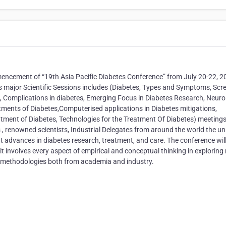
mencement of “19th Asia Pacific Diabetes Conference” from July 20-22, 2
es major Scientific Sessions includes (Diabetes, Types and Symptoms, Scr
, Complications in diabetes, Emerging Focus in Diabetes Research, Neuro
tments of Diabetes,Computerised applications in Diabetes mitigations,
ment of Diabetes, Technologies for the Treatment Of Diabetes) meeting
 , renowned scientists, Industrial Delegates from around the world the u
nt advances in diabetes research, treatment, and care. The conference wil
 involves every aspect of empirical and conceptual thinking in exploring
arch methodologies both from academia and industry.