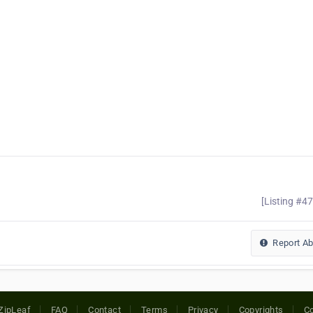
[Listing #4
Report A
ZipLeaf
FAQ
Contact
Terms
Privacy
Copyrights
Co