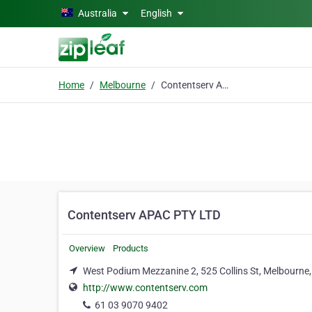
Skip to main content
Australia
English
Home
Melbourne
Contentserv APAC PTY LTD
Contentserv APAC PTY LTD
Overview
Products
West Podium Mezzanine 2, 525 Collins St, Melbourne
http://www.contentserv.com
61 03 9070 9402