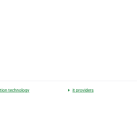
tion technology
it providers