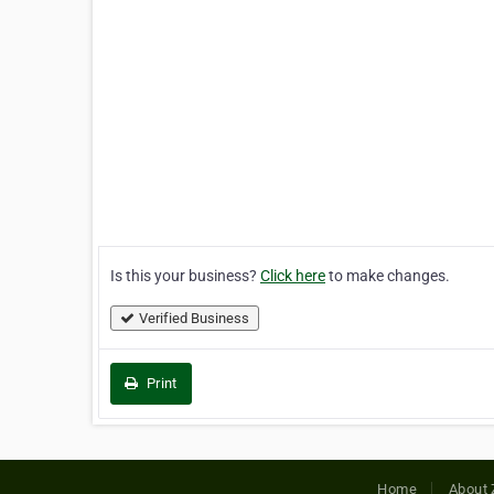
Is this your business?
Click here
to make changes.
Verified Business
Print
Home
About 