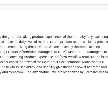
 the groundbreaking product experiences of the future by fully exploiting
s to make the daily lives of marketers and product teams easier by providi
orm emphasizing time to value. We are driven by the desire to keep our
bining Product Information Management (PIM), Master Data Management
ur pioneering Product Experience Platform, we allow retailers and bra
t experiences that exceed their customers'​ expectations. More than 300
ts flexibility, scalability, and usability give them the power to create and
y and tomorrow — on any channel. We are recognized by Forrester Rese