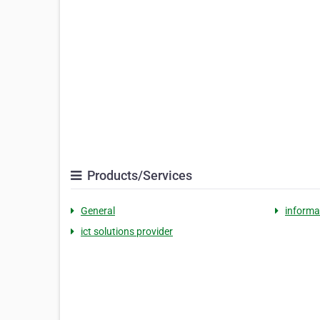
Products/Services
General
informa
ict solutions provider