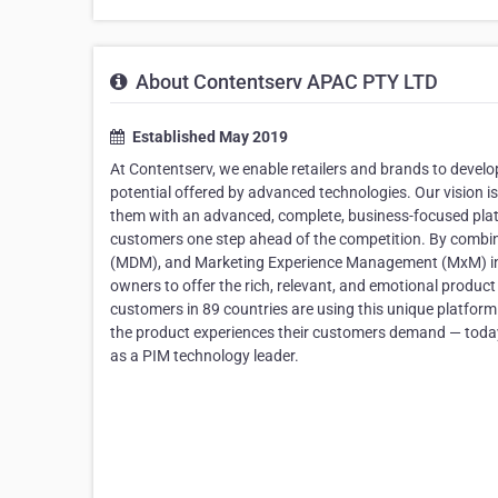
About Contentserv APAC PTY LTD
Established May 2019
At Contentserv, we enable retailers and brands to develop
potential offered by advanced technologies. Our vision i
them with an advanced, complete, business-focused platf
customers one step ahead of the competition. By com
(MDM), and Marketing Experience Management (MxM) in o
owners to offer the rich, relevant, and emotional produc
customers in 89 countries are using this unique platform. I
the product experiences their customers demand — toda
as a PIM technology leader.