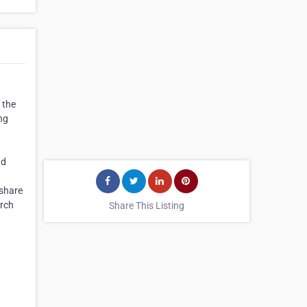
 the
ng
nd
 share
arch
Share This Listing