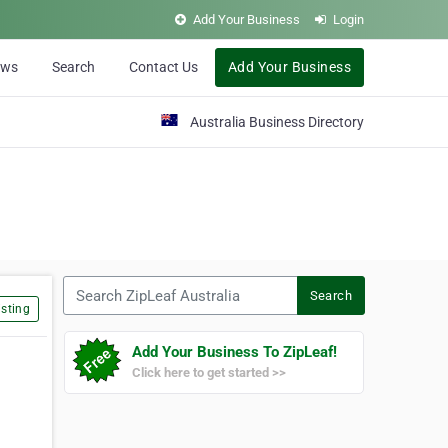
Add Your Business
Login
ews
Search
Contact Us
Add Your Business
Australia Business Directory
Search ZipLeaf Australia
Search
sting
Add Your Business To ZipLeaf!
Click here to get started >>