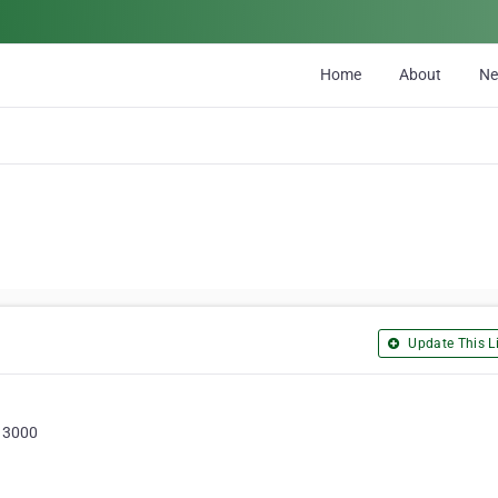
Home
About
N
Update This Li
, 3000