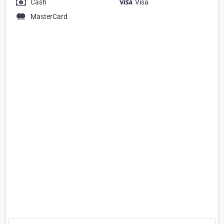
Cash
Visa
MasterCard