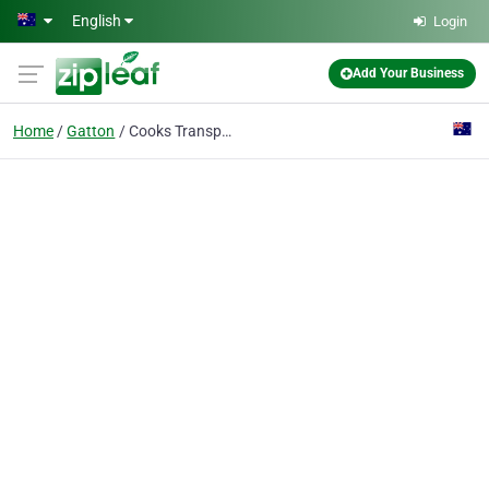
Skip to main content
English
Login
Add Your Business
Home
Gatton
Cooks Transport