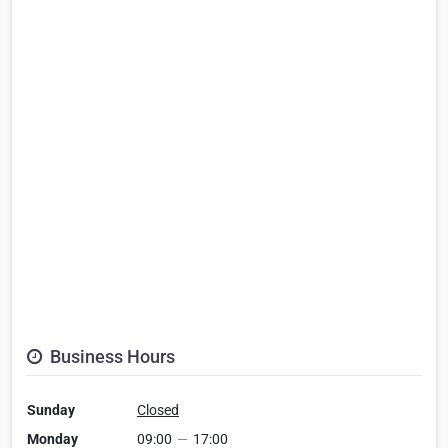
Business Hours
Sunday
Closed
Monday
09:00
—
17:00