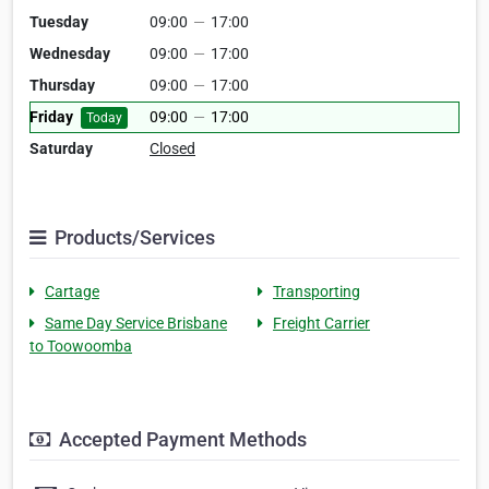
Tuesday
09:00
—
17:00
Wednesday
09:00
—
17:00
Thursday
09:00
—
17:00
Friday
09:00
—
17:00
Today
Saturday
Closed
Products/Services
Cartage
Transporting
Same Day Service Brisbane
Freight Carrier
to Toowoomba
Accepted Payment Methods