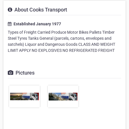
About Cooks Transport
Established January 1977
Types of Freight Carried Produce Motor Bikes Pallets Timber
Steel Tyres Tanks General (parcels, cartons, envelopes and
satchels) Liquor and Dangerous Goods CLASS AND WEIGHT
LIMIT APPLY NO EXPLOSIVES NO REFRIGERATED FREIGHT
Pictures