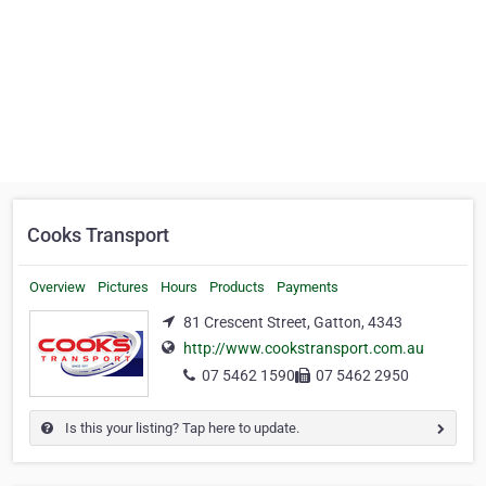
Cooks Transport
Overview
Pictures
Hours
Products
Payments
81 Crescent Street, Gatton, 4343
http://www.cookstransport.com.au
07 5462 1590
07 5462 2950
Is this your listing? Tap here to update.